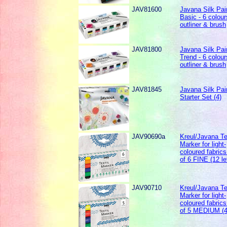
JAV81600
Javana Silk Pai
Basic - 6 colour
outliner & brush
JAV81800
Javana Silk Pai
Trend - 6 colour
outliner & brush
JAV81845
Javana Silk Pai
Starter Set (4)
JAV90690a
Kreul/Javana Te
Marker for light-
coloured fabrics
of 6 FINE (12 le
JAV90710
Kreul/Javana Te
Marker for light-
coloured fabrics
of 5 MEDIUM (4 