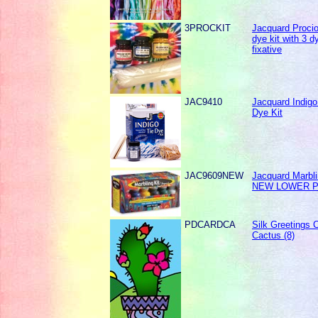
3PROCKIT
Jacquard Procio
dye kit with 3 d
fixative
JAC9410
Jacquard Indigo
Dye Kit
JAC9609NEW
Jacquard Marbli
NEW LOWER P
PDCARDCA
Silk Greetings C
Cactus (8)