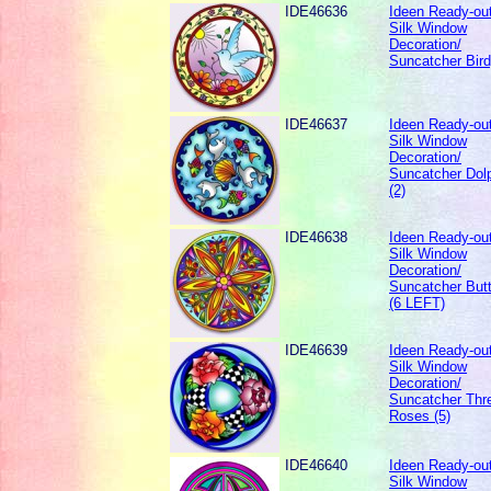
IDE46636
Ideen Ready-out
Silk Window
Decoration/
Suncatcher Bird
IDE46637
Ideen Ready-out
Silk Window
Decoration/
Suncatcher Dolp
(2)
IDE46638
Ideen Ready-out
Silk Window
Decoration/
Suncatcher Butt
(6 LEFT)
IDE46639
Ideen Ready-out
Silk Window
Decoration/
Suncatcher Thr
Roses (5)
IDE46640
Ideen Ready-out
Silk Window