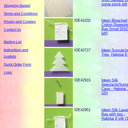
some stock left
Shopping Basket
Terms and Conditions
IDE41032
Ideen Bleached
Privacy and Cookies
Cotton Drawstri
Bag Small DISC
Contact Us
left)
Mailing List
IDE42727
Ideen Suncatche
Instructions and
Tree, Habotai 8 
Leaflets
Quick Order Form
Links
IDE42915
Ideen Silk
Spectacle/Sung
Case - Habotai 
(25)
IDE42951
Ideen Silk Lave
Bag with ties -
Habotai 8 silk (