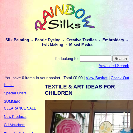
Silk Painting - Fabric Dyeing - Creative Textiles - Embroidery -
Felt Making - Mixed Media
I'm looking for
Advanced Search
You have 0 items in your basket | Total £0.00 |
View Basket
|
Check Out
Home
TEXTILE & ART IDEAS FOR
CHILDREN
Special Offers
SUMMER
CLEARANCE SALE
New Products
Gift Vouchers