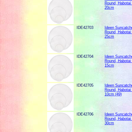
Round, Habotai 
20cm
IDE42703
Ideen Suncatche
Round, Habotai 
25cm
IDE42704
Ideen Suncatche
Round, Habotai 
15cm
IDE42705
Ideen Suncatche
Round, Habotai 
10cm (49)
IDE42706
Ideen Suncatche
Round, Habotai 
30cm