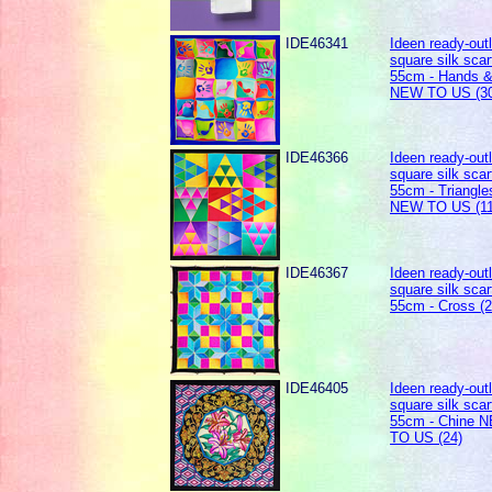
IDE46341
Ideen ready-out
square silk scar
55cm - Hands &
NEW TO US (30
IDE46366
Ideen ready-out
square silk scar
55cm - Triangle
NEW TO US (11
IDE46367
Ideen ready-out
square silk scar
55cm - Cross (2
IDE46405
Ideen ready-out
square silk scar
55cm - Chine 
TO US (24)