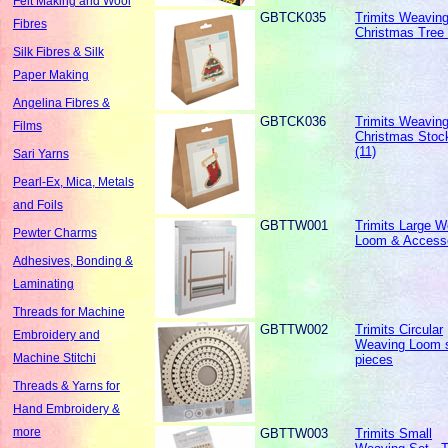
Felt Making and Wool
GBTCK035
Trimits Weaving 
Fibres
Christmas Tree 
Silk Fibres & Silk
Paper Making
Angelina Fibres &
GBTCK036
Trimits Weaving 
Films
Christmas Stoc
(11)
Sari Yarns
Pearl-Ex, Mica, Metals
and Foils
GBTTW001
Trimits Large W
Pewter Charms
Loom & Access
Adhesives, Bonding &
Laminating
Threads for Machine
GBTTW002
Trimits Circular
Embroidery and
Weaving Loom s
Machine Stitchi
pieces
Threads & Yarns for
Hand Embroidery &
more
GBTTW003
Trimits Small