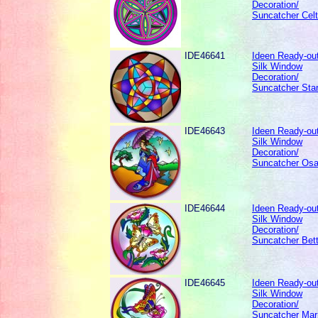
Decoration/
Suncatcher Celti
IDE46641
Ideen Ready-out
Silk Window
Decoration/
Suncatcher Star
IDE46643
Ideen Ready-out
Silk Window
Decoration/
Suncatcher Osa
IDE46644
Ideen Ready-out
Silk Window
Decoration/
Suncatcher Bett
IDE46645
Ideen Ready-out
Silk Window
Decoration/
Suncatcher Marr