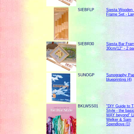
SIEBFLP
Siesta Wooden 
Frame Set - Lar
SIEBR30
Siesta Bar Fra
30cm/12" - 2 pa
SUNOGP
Sunography Pap
blueprinting (4)
BKLWSS01
"DIY Guide to T
Style - the basi
WAY beyond" L
Welker & Sam
Spendlove (1)