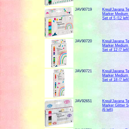
JAV90719
Kreul/Javana Te
Marker Medium 
Set of 5 (12 left
JAV90720
Kreul/Javana Te
Marker Medium 
Set of 12 (7 left
JAV90721
Kreul/Javana Te
Marker Medium 
Set of 18 (7 left
JAV92651
Kreul/Javana Te
Marker Glitter S
(6 left)