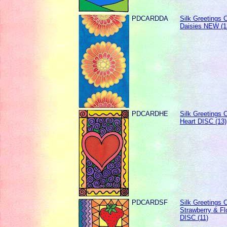
PDCARDDA
Silk Greetings C
Daisies NEW (1
PDCARDHE
Silk Greetings C
Heart DISC (13)
PDCARDSF
Silk Greetings C
Strawberry & Fl
DISC (11)