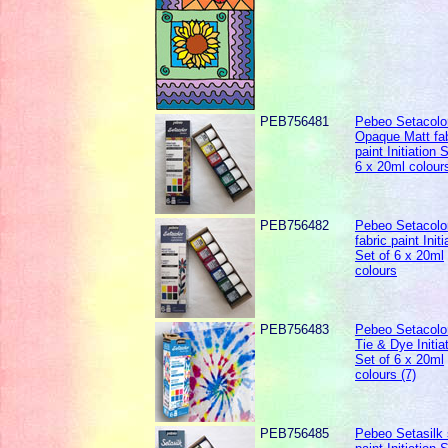
PEB756481
Pebeo Setacolo
Opaque Matt fab
paint Initiation 
6 x 20ml colour
PEB756482
Pebeo Setacolor
fabric paint Initi
Set of 6 x 20ml
colours
PEB756483
Pebeo Setacolor
Tie & Dye Initia
Set of 6 x 20ml
colours (7)
PEB756485
Pebeo Setasilk 