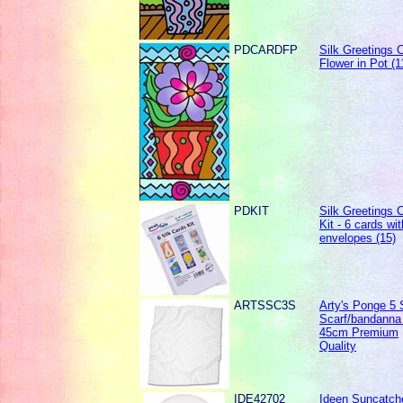
PDCARDFP
Silk Greetings C
Flower in Pot (1
PDKIT
Silk Greetings 
Kit - 6 cards wit
envelopes (15)
ARTSSC3S
Arty's Ponge 5 
Scarf/bandanna 
45cm Premium
Quality
IDE42702
Ideen Suncatche