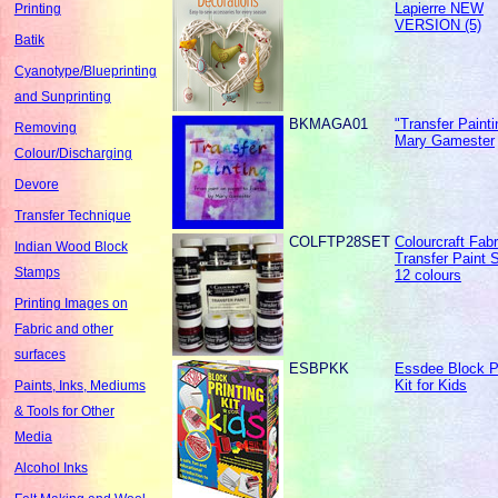
Lapierre NEW
Printing
VERSION (5)
Batik
Cyanotype/Blueprinting
and Sunprinting
BKMAGA01
"Transfer Painti
Removing
Mary Gamester
Colour/Discharging
Devore
Transfer Technique
COLFTP28SET
Colourcraft Fabr
Indian Wood Block
Transfer Paint S
Stamps
12 colours
Printing Images on
Fabric and other
surfaces
ESBPKK
Essdee Block Pr
Kit for Kids
Paints, Inks, Mediums
& Tools for Other
Media
Alcohol Inks