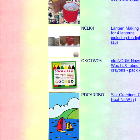
NCLK4
Lantern Making k
for 4 lanterns
including tea lig
(15)
OKOTWC6
okoNORM Nawa
WaxTEX fabric
crayons - pack 
PDCARDBO
Silk Greetings C
Boat NEW (7)