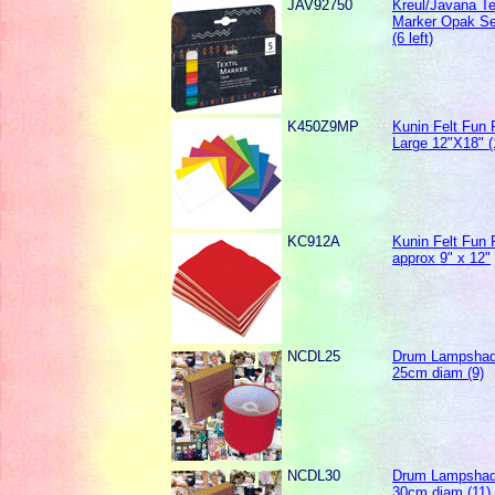
JAV92750
Kreul/Javana Te
Marker Opak Se
(6 left)
K450Z9MP
Kunin Felt Fun
Large 12"X18" (1
KC912A
Kunin Felt Fun
approx 9" x 12"
NCDL25
Drum Lampshad
25cm diam (9)
NCDL30
Drum Lampshad
30cm diam (11)