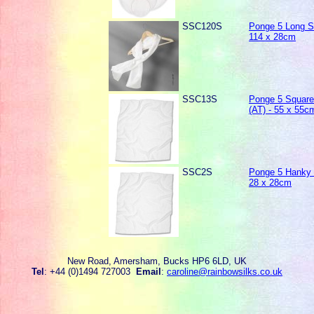
SSC120S
Ponge 5 Long Sc
114 x 28cm
SSC13S
Ponge 5 Square
(AT) - 55 x 55c
SSC2S
Ponge 5 Hanky 
28 x 28cm
New Road, Amersham, Bucks HP6 6LD, UK
Tel
: +44 (0)1494 727003
Email
:
caroline@rainbowsilks.co.uk