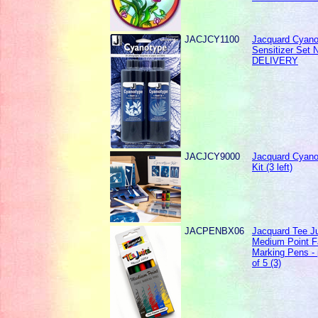
JACJCY1100
Jacquard Cyano
Sensitizer Set
DELIVERY
JACJCY9000
Jacquard Cyano
Kit (3 left)
JACPENBX06
Jacquard Tee J
Medium Point F
Marking Pens -
of 5 (3)