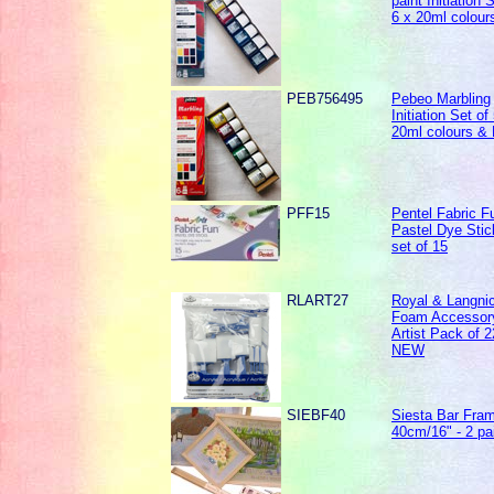
paint Initiation 
6 x 20ml colour
PEB756495
Pebeo Marbling
Initiation Set of
20ml colours &
PFF15
Pentel Fabric F
Pastel Dye Stic
set of 15
RLART27
Royal & Langni
Foam Accessor
Artist Pack of 2
NEW
SIEBF40
Siesta Bar Fra
40cm/16" - 2 pa