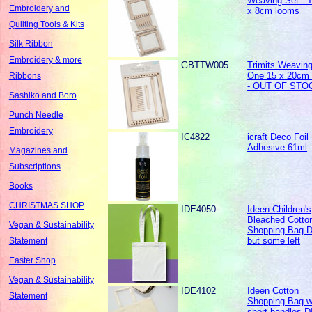
Weaving Set - 
Embroidery and
x 8cm looms
Quilting Tools & Kits
Silk Ribbon
Embroidery & more
GBTTW005
Trimits Weaving
One 15 x 20cm
Ribbons
- OUT OF STO
Sashiko and Boro
Punch Needle
Embroidery
IC4822
icraft Deco Foil
Adhesive 61ml
Magazines and
Subscriptions
Books
CHRISTMAS SHOP
IDE4050
Ideen Children's
Bleached Cotto
Vegan & Sustainability
Shopping Bag 
but some left
Statement
Easter Shop
Vegan & Sustainability
IDE4102
Ideen Cotton
Statement
Shopping Bag w
short handles 