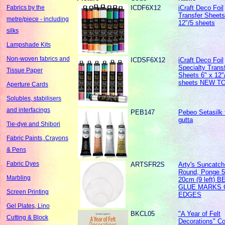
ICDF6X12
iCraft Deco Foil
Fabrics by the
Transfer Sheets
metre/piece - including
12"/5 sheets
silks
Lampshade Kits
Non-woven fabrics and
ICDSF6X12
iCraft Deco Foil
Specialty Trans
Tissue Paper
Sheets 6" x 12"
sheets NEW T
Aperture Cards
Solubles, stabilisers
and interfacings
PEB147
Pebeo Setasilk 
gutta
Tie-dye and Shibori
Fabric Paints, Crayons
& Pens
Fabric Dyes
ARTSFR2S
Arty's Suncatch
Round, Ponge 5 
Marbling
20cm (9 left) 
GLUE MARKS 
Screen Printing
EDGES
Gel Plates, Lino
BKCL05
"A Year of Felt
Cutting & Block
Decorations" Co