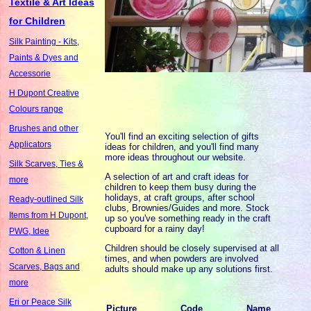
Textile & Art Ideas
for Children
Silk Painting - Kits,
Paints & Dyes and
Accessorie
H Dupont Creative
Colours range
Brushes and other
You'll find an exciting selection of gifts
Applicators
ideas for children, and you'll find many
more ideas throughout our website.
Silk Scarves, Ties &
A selection of art and craft ideas for
more
children to keep them busy during the
holidays, at craft groups, after school
Ready-outlined Silk
clubs, Brownies/Guides and more. Stock
Items from H Dupont,
up so you've something ready in the craft
cupboard for a rainy day!
PWG, Idee
Children should be closely supervised at all
Cotton & Linen
times, and when powders are involved
Scarves, Bags and
adults should make up any solutions first.
more
Eri or Peace Silk
Picture
Code
Name