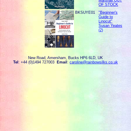
Marshall OUT
OF STOCK
BKSUYE01
"Beginner's
Guide to
Linocut"
Susan Yeates
(2)
New Road, Amersham, Bucks HP6 6LD, UK
Tel
: +44 (0)1494 727003
Email
:
caroline@rainbowsilks.co.uk