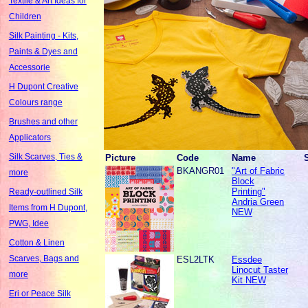
Textile & Art Ideas for
Children
Silk Painting - Kits,
Paints & Dyes and
Accessorie
H Dupont Creative
Colours range
Brushes and other
Applicators
Silk Scarves, Ties &
Picture
Code
Name
BKANGR01
"Art of Fabric
more
Block
Printing"
Ready-outlined Silk
Andria Green
Items from H Dupont,
NEW
PWG, Idee
Cotton & Linen
Scarves, Bags and
ESL2LTK
Essdee
Linocut Taster
more
Kit NEW
Eri or Peace Silk