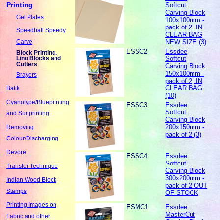
Printing
Softcut
Carving Block
Gel Plates
100x100mm -
pack of 2, IN
Speedball Speedy
CLEAR BAG
NEW SIZE (3)
Carve
ESSC2
Essdee
Block Printing,
Softcut
Lino Blocks and
Cutters
Carving Block
150x100mm -
Brayers
pack of 2, IN
CLEAR BAG
Batik
(10)
Cyanotype/Blueprinting
ESSC3
Essdee
Softcut
and Sunprinting
Carving Block
200x150mm -
Removing
pack of 2 (3)
Colour/Discharging
Devore
ESSC4
Essdee
Softcut
Transfer Technique
Carving Block
300x200mm -
Indian Wood Block
pack of 2 OUT
Stamps
OF STOCK
Printing Images on
ESMC1
Essdee
MasterCut
Fabric and other