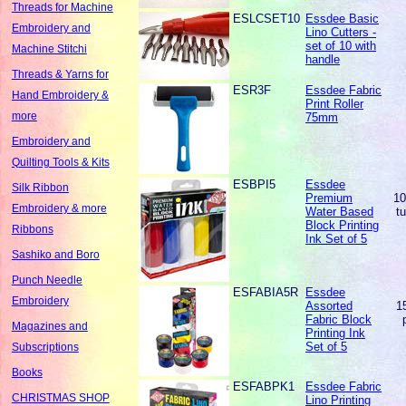
Threads for Machine
ESLCSET10
Essdee Basic
Embroidery and
Lino Cutters -
set of 10 with
Machine Stitchi
handle
Threads & Yarns for
ESR3F
Essdee Fabric
Hand Embroidery &
Print Roller
more
75mm
Embroidery and
Quilting Tools & Kits
ESBPI5
Essdee
Silk Ribbon
Premium
1
Embroidery & more
Water Based
t
Block Printing
Ribbons
Ink Set of 5
Sashiko and Boro
Punch Needle
ESFABIA5R
Essdee
Embroidery
Assorted
1
Fabric Block
Magazines and
Printing Ink
Set of 5
Subscriptions
Books
ESFABPK1
Essdee Fabric
CHRISTMAS SHOP
Lino Printing