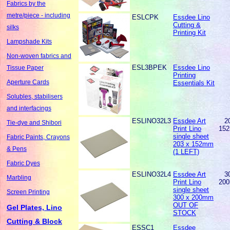
Fabrics by the
metre/piece - including
ESLCPK
Essdee Lino
Cutting &
silks
Printing Kit
Lampshade Kits
Non-woven fabrics and
ESL3BPEK
Essdee Lino
Tissue Paper
Printing
Aperture Cards
Essentials Kit
Solubles, stabilisers
and interfacings
ESLINO32L3
Essdee Art
2
Tie-dye and Shibori
Print Lino
15
single sheet
Fabric Paints, Crayons
203 x 152mm
& Pens
(1 LEFT)
Fabric Dyes
ESLINO32L4
Essdee Art
3
Marbling
Print Lino
20
single sheet
Screen Printing
300 x 200mm
OUT OF
Gel Plates, Lino
STOCK
Cutting & Block
ESSC1
Essdee