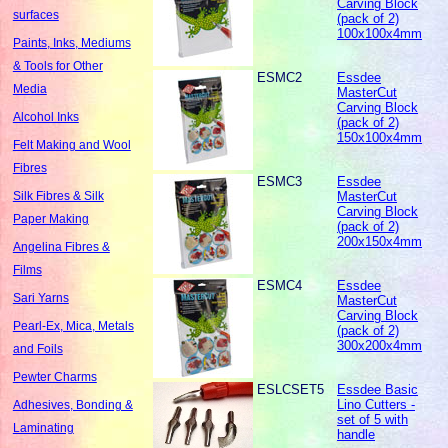
Carving Block
surfaces
(pack of 2)
100x100x4mm
Paints, Inks, Mediums
& Tools for Other
ESMC2
Essdee
Media
MasterCut
Carving Block
Alcohol Inks
(pack of 2)
150x100x4mm
Felt Making and Wool
Fibres
ESMC3
Essdee
MasterCut
Silk Fibres & Silk
Carving Block
Paper Making
(pack of 2)
200x150x4mm
Angelina Fibres &
Films
ESMC4
Essdee
Sari Yarns
MasterCut
Carving Block
Pearl-Ex, Mica, Metals
(pack of 2)
300x200x4mm
and Foils
Pewter Charms
ESLCSET5
Essdee Basic
Lino Cutters -
Adhesives, Bonding &
set of 5 with
Laminating
handle