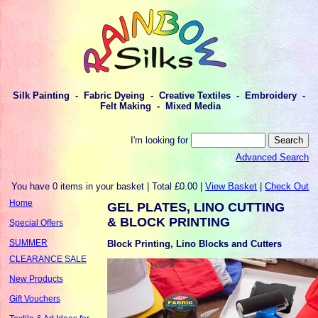
Silk Painting - Fabric Dyeing - Creative Textiles - Embroidery -
Felt Making - Mixed Media
I'm looking for
Advanced Search
You have 0 items in your basket | Total £0.00 |
View Basket
|
Check Out
Home
GEL PLATES, LINO CUTTING
& BLOCK PRINTING
Special Offers
SUMMER
Block Printing, Lino Blocks and Cutters
CLEARANCE SALE
New Products
Gift Vouchers