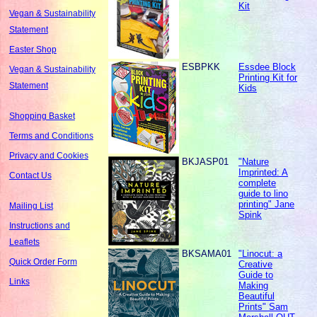
Kit
Vegan & Sustainability
Statement
Easter Shop
ESBPKK
Essdee Block
Vegan & Sustainability
Printing Kit for
Statement
Kids
Shopping Basket
Terms and Conditions
Privacy and Cookies
BKJASP01
"Nature
Imprinted: A
Contact Us
complete
guide to lino
printing" Jane
Mailing List
Spink
Instructions and
Leaflets
BKSAMA01
"Linocut: a
Quick Order Form
Creative
Guide to
Links
Making
Beautiful
Prints" Sam