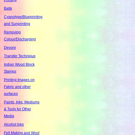
Batik
Cyanotype/Blueprinting
and Sunprinting
Removing
Colour/Discharging
Devore
Transfer Technique
Indian Wood Block
Stamps
Printing Images on
Fabric and other
surfaces
Paints, Inks, Mediums
& Tools for Other
Media
Alcohol Inks
Felt Making and Wool