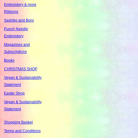
Embroidery & more
Ribbons
Sashiko and Boro
Punch Needle
Embroidery
Magazines and
Subscriptions
Books
CHRISTMAS SHOP
Vegan & Sustainability
Statement
Easter Shop
Vegan & Sustainability
Statement
Shopping Basket
Terms and Conditions