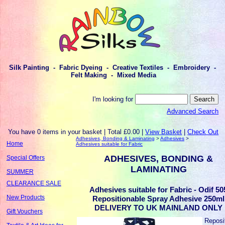
Silk Painting - Fabric Dyeing - Creative Textiles - Embroidery -
Felt Making - Mixed Media
I'm looking for
Advanced Search
You have 0 items in your basket | Total £0.00 |
View Basket
|
Check Out
Adhesives, Bonding & Laminating
>
Adhesives
>
Home
Adhesives suitable for Fabric
ADHESIVES, BONDING &
Special Offers
LAMINATING
SUMMER
CLEARANCE SALE
Adhesives suitable for Fabric - Odif 50
New Products
Repositionable Spray Adhesive 250ml
DELIVERY TO UK MAINLAND ONLY
Gift Vouchers
Reposi