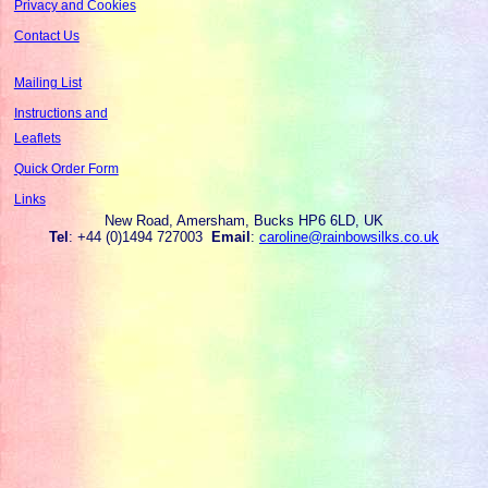
Privacy and Cookies
Contact Us
Mailing List
Instructions and
Leaflets
Quick Order Form
Links
New Road, Amersham, Bucks HP6 6LD, UK
Tel
: +44 (0)1494 727003
Email
:
caroline@rainbowsilks.co.uk