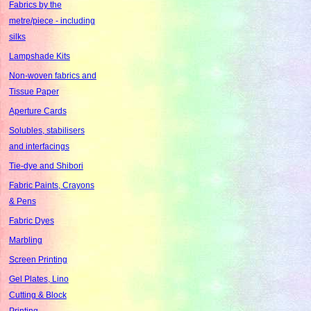
Fabrics by the
metre/piece - including
silks
Lampshade Kits
Non-woven fabrics and
Tissue Paper
Aperture Cards
Solubles, stabilisers
and interfacings
Tie-dye and Shibori
Fabric Paints, Crayons
& Pens
Fabric Dyes
Marbling
Screen Printing
Gel Plates, Lino
Cutting & Block
Printing