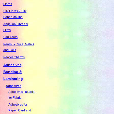
Fibres
Silk Fibres & Silk
Paper Making
Angelina Fibres &
Films
Sari Yarns
Pearl-Ex, Mica, Metals
and Foils
Pewter Charms
Adhesives,
Bonding &
Laminating
Adhesives
Adhesives suitable
for Fabric
Adhesives for
Paper, Card and