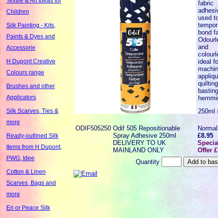
Textile & Art Ideas for
fabric
adhesi
Children
used t
tempora
Silk Painting - Kits,
bond fa
Paints & Dyes and
Odourl
and
Accessorie
colourl
ideal fo
H Dupont Creative
machi
Colours range
appliqu
quilting
Brushes and other
bastin
Applicators
hemmi
250ml 
Silk Scarves, Ties &
more
ODIF505250
Odif 505 Repositionable
Normal
Spray Adhesive 250ml
£8.95
Ready-outlined Silk
DELIVERY TO UK
Specia
Items from H Dupont,
MAINLAND ONLY
Offer 
PWG, Idee
Quantity
Cotton & Linen
Scarves, Bags and
more
Eri or Peace Silk