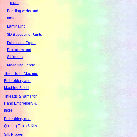
more
Bonding webs and
more
Laminating
3D Bases and Paints
Fabric and Paper
Protectors and
Stiffeners
Modelling Fabric
Threads for Machine
Embroidery and
Machine Stitchi
Threads & Yarns for
Hand Embroidery &
more
Embroidery and
Quilting Tools & Kits
Silk Ribbon