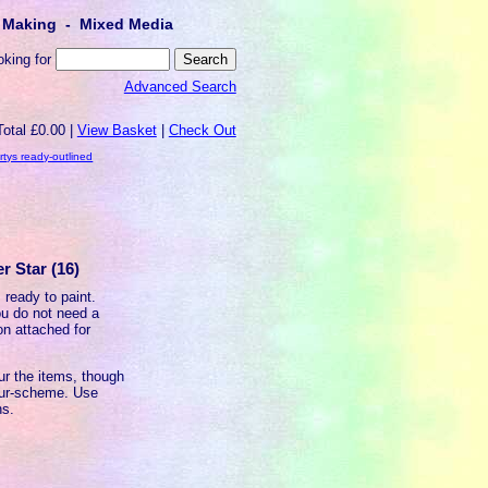
lt Making - Mixed Media
oking for
Advanced Search
Total £0.00 |
View Basket
|
Check Out
rtys ready-outlined
r Star (16)
 ready to paint.
u do not need a
on attached for
ur the items, though
our-scheme. Use
ns.