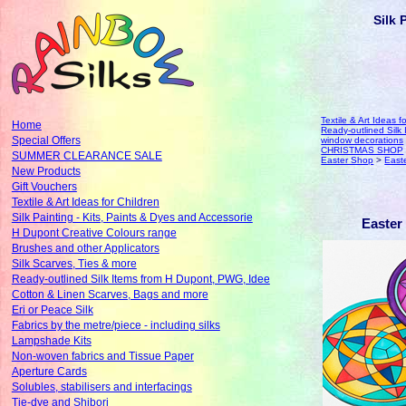
Silk 
Textile & Art Ideas f
Home
Ready-outlined Sil
Special Offers
window decorations
CHRISTMAS SHOP
SUMMER CLEARANCE SALE
Easter Shop
>
East
New Products
Gift Vouchers
Textile & Art Ideas for Children
Silk Painting - Kits, Paints & Dyes and Accessorie
Easter
H Dupont Creative Colours range
Brushes and other Applicators
Silk Scarves, Ties & more
Ready-outlined Silk Items from H Dupont, PWG, Idee
Cotton & Linen Scarves, Bags and more
Eri or Peace Silk
Fabrics by the metre/piece - including silks
Lampshade Kits
Non-woven fabrics and Tissue Paper
Aperture Cards
Solubles, stabilisers and interfacings
Tie-dye and Shibori