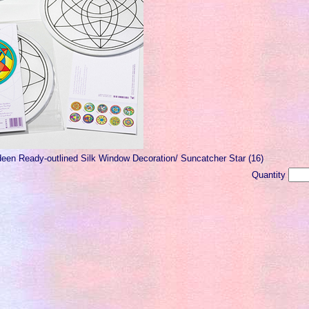
deen Ready-outlined Silk Window Decoration/ Suncatcher Star (16)
Quantity