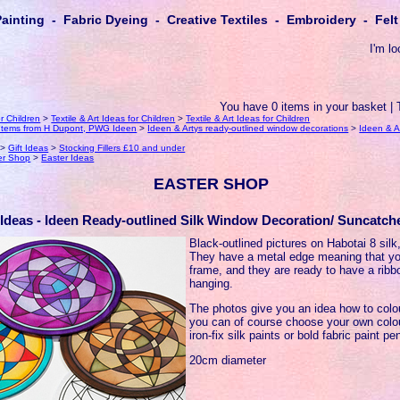
Painting - Fabric Dyeing - Creative Textiles - Embroidery - Fe
I'm lo
You have 0 items in your basket | 
or Children
>
Textile & Art Ideas for Children
>
Textile & Art Ideas for Children
k Items from H Dupont, PWG Ideen
>
Ideen & Artys ready-outlined window decorations
>
Ideen & A
>
Gift Ideas
>
Stocking Fillers £10 and under
er Shop
>
Easter Ideas
EASTER SHOP
 Ideas - Ideen Ready-outlined Silk Window Decoration/ Suncatche
Black-outlined pictures on Habotai 8 silk,
They have a metal edge meaning that yo
frame, and they are ready to have a ribb
hanging.
The photos give you an idea how to colo
you can of course choose your own col
iron-fix silk paints or bold fabric paint pe
20cm diameter