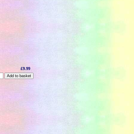
£9.99