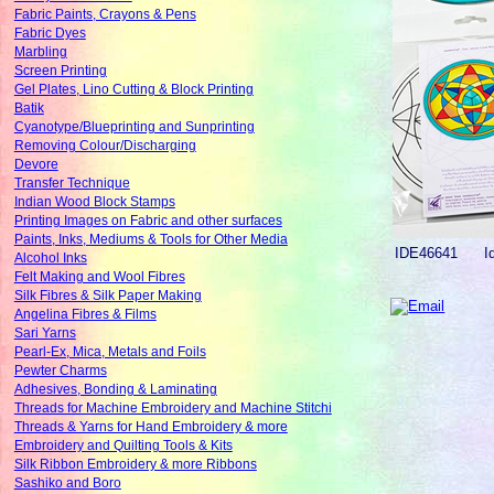
Fabric Paints, Crayons & Pens
Fabric Dyes
Marbling
Screen Printing
Gel Plates, Lino Cutting & Block Printing
Batik
Cyanotype/Blueprinting and Sunprinting
Removing Colour/Discharging
Devore
Transfer Technique
Indian Wood Block Stamps
Printing Images on Fabric and other surfaces
Paints, Inks, Mediums & Tools for Other Media
IDE46641
I
Alcohol Inks
Felt Making and Wool Fibres
Silk Fibres & Silk Paper Making
Angelina Fibres & Films
Sari Yarns
Pearl-Ex, Mica, Metals and Foils
Pewter Charms
Adhesives, Bonding & Laminating
Threads for Machine Embroidery and Machine Stitchi
Threads & Yarns for Hand Embroidery & more
Embroidery and Quilting Tools & Kits
Silk Ribbon Embroidery & more Ribbons
Sashiko and Boro