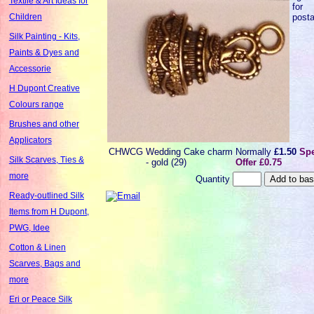
Textile & Art Ideas for
for
post
Children
Silk Painting - Kits,
Paints & Dyes and
Accessorie
H Dupont Creative
Colours range
Brushes and other
Applicators
CHWCG
Wedding Cake charm
Normally
£1.50
Spe
Silk Scarves, Ties &
- gold (29)
Offer £0.75
more
Quantity
Ready-outlined Silk
Items from H Dupont,
PWG, Idee
Cotton & Linen
Scarves, Bags and
more
Eri or Peace Silk