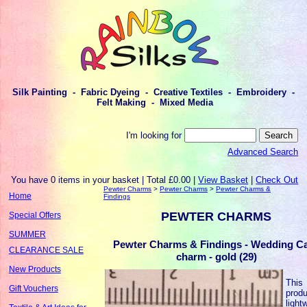
Silk Painting - Fabric Dyeing - Creative Textiles - Embroidery -
Felt Making - Mixed Media
I'm looking for
Advanced Search
You have 0 items in your basket | Total £0.00 |
View Basket
|
Check Out
Pewter Charms
>
Pewter Charms
>
Pewter Charms &
Home
Findings
PEWTER CHARMS
Special Offers
SUMMER
Pewter Charms & Findings - Wedding C
CLEARANCE SALE
charm - gold (29)
New Products
This
Gift Vouchers
produ
light