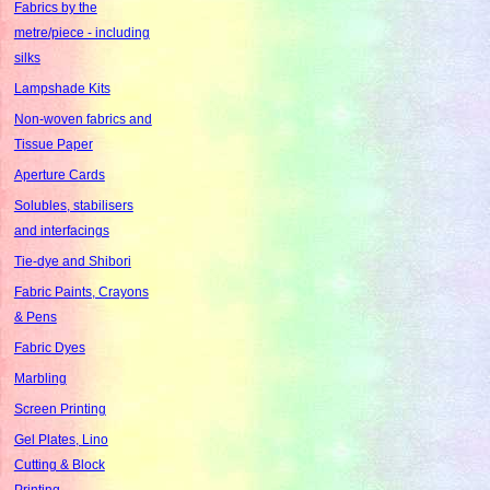
Fabrics by the
metre/piece - including
silks
Lampshade Kits
Non-woven fabrics and
Tissue Paper
Aperture Cards
Solubles, stabilisers
and interfacings
Tie-dye and Shibori
Fabric Paints, Crayons
& Pens
Fabric Dyes
Marbling
Screen Printing
Gel Plates, Lino
Cutting & Block
Printing