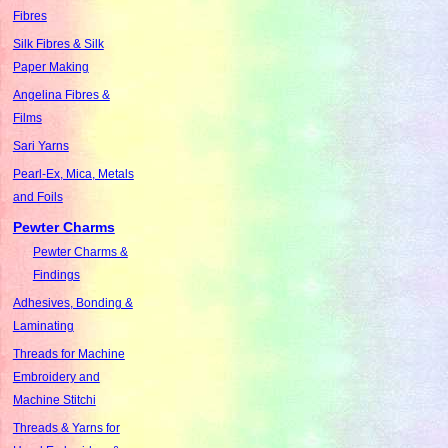
Fibres
Silk Fibres & Silk
Paper Making
Angelina Fibres &
Films
Sari Yarns
Pearl-Ex, Mica, Metals
and Foils
Pewter Charms
Pewter Charms &
Findings
Adhesives, Bonding &
Laminating
Threads for Machine
Embroidery and
Machine Stitchi
Threads & Yarns for