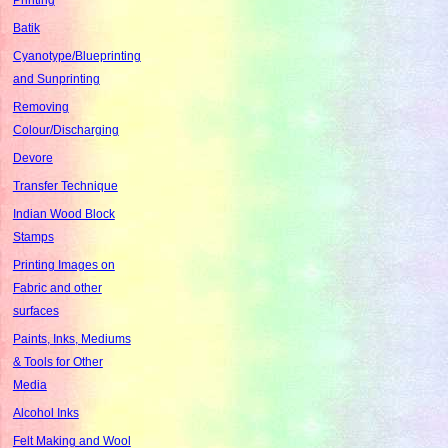
Batik
Cyanotype/Blueprinting
and Sunprinting
Removing
Colour/Discharging
Devore
Transfer Technique
Indian Wood Block
Stamps
Printing Images on
Fabric and other
surfaces
Paints, Inks, Mediums
& Tools for Other
Media
Alcohol Inks
Felt Making and Wool