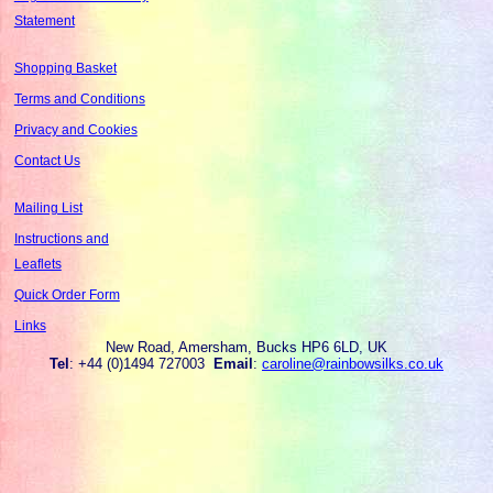
Statement
Shopping Basket
Terms and Conditions
Privacy and Cookies
Contact Us
Mailing List
Instructions and
Leaflets
Quick Order Form
Links
New Road, Amersham, Bucks HP6 6LD, UK
Tel
: +44 (0)1494 727003
Email
:
caroline@rainbowsilks.co.uk