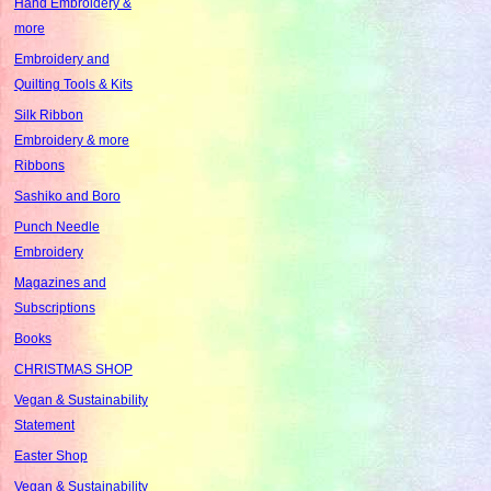
Hand Embroidery &
more
Embroidery and
Quilting Tools & Kits
Silk Ribbon
Embroidery & more
Ribbons
Sashiko and Boro
Punch Needle
Embroidery
Magazines and
Subscriptions
Books
CHRISTMAS SHOP
Vegan & Sustainability
Statement
Easter Shop
Vegan & Sustainability