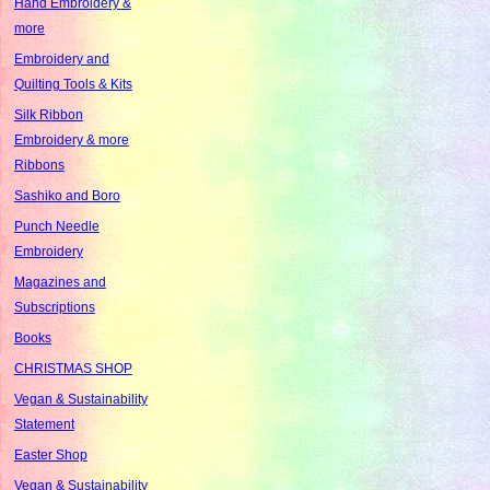
Hand Embroidery &
more
Embroidery and
Quilting Tools & Kits
Silk Ribbon
Embroidery & more
Ribbons
Sashiko and Boro
Punch Needle
Embroidery
Magazines and
Subscriptions
Books
CHRISTMAS SHOP
Vegan & Sustainability
Statement
Easter Shop
Vegan & Sustainability