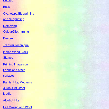
Batik
Cyanotype/Blueprinting
and Sunprinting
Removing
Colour/Discharging
Devore
Transfer Technique
Indian Wood Block
Stamps
Printing Images on
Fabric and other
surfaces
Paints, Inks, Mediums
& Tools for Other
Media
Alcohol Inks
Felt Making and Wool