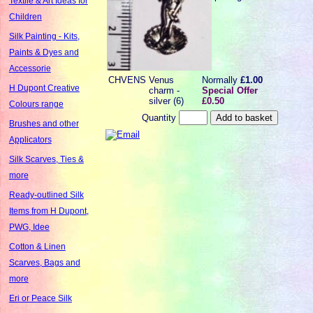
Textile & Art Ideas for
Children
Silk Painting - Kits,
Paints & Dyes and
Accessorie
CHVENS
Venus
Normally
£1.00
H Dupont Creative
charm -
Special Offer
silver (6)
£0.50
Colours range
Quantity
Brushes and other
Applicators
Silk Scarves, Ties &
more
Ready-outlined Silk
Items from H Dupont,
PWG, Idee
Cotton & Linen
Scarves, Bags and
more
Eri or Peace Silk