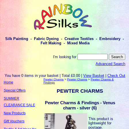
Silk Painting - Fabric Dyeing - Creative Textiles - Embroidery -
Felt Making - Mixed Media
I'm looking for
Advanced Search
You have 0 items in your basket | Total £0.00 |
View Basket
|
Check Out
Pewter Charms
>
Pewter Charms
>
Pewter Charms &
Home
Findings
PEWTER CHARMS
Special Offers
SUMMER
Pewter Charms & Findings - Venus
CLEARANCE SALE
charm - silver (6)
New Products
This product is
Gift Vouchers
lightweight for
postage.