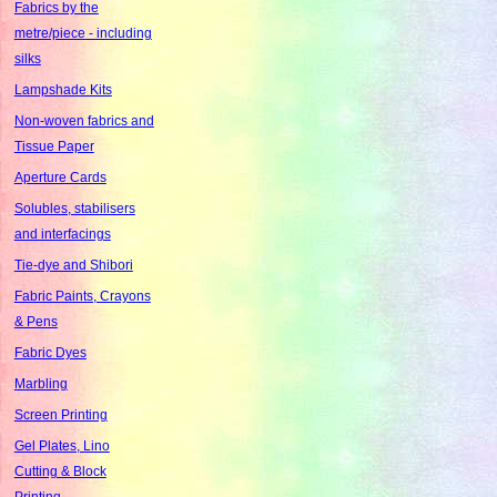
Fabrics by the
metre/piece - including
silks
Lampshade Kits
Non-woven fabrics and
Tissue Paper
Aperture Cards
Solubles, stabilisers
and interfacings
Tie-dye and Shibori
Fabric Paints, Crayons
& Pens
Fabric Dyes
Marbling
Screen Printing
Gel Plates, Lino
Cutting & Block
Printing