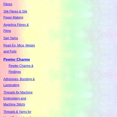
Fibres
Silk Fibres & Silk
Paper Making
Angelina Fibres &
Films
Sari Yarns
Pearl-Ex, Mica, Metals
and Foils
Pewter Charms
Pewter Charms &
Findings
Adhesives, Bonding &
Laminating
Threads for Machine
Embroidery and
Machine Stitchi
Threads & Yarns for