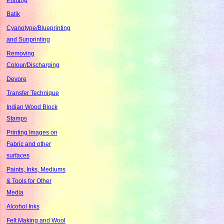
Batik
Cyanotype/Blueprinting
and Sunprinting
Removing
Colour/Discharging
Devore
Transfer Technique
Indian Wood Block
Stamps
Printing Images on
Fabric and other
surfaces
Paints, Inks, Mediums
& Tools for Other
Media
Alcohol Inks
Felt Making and Wool