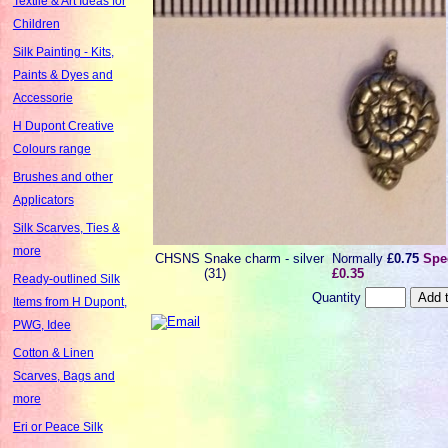
Textile & Art Ideas for
Children
Silk Painting - Kits,
Paints & Dyes and
Accessorie
H Dupont Creative
Colours range
Brushes and other
Applicators
Silk Scarves, Ties &
more
CHSNS
Snake charm - silver
Normally
£0.75
Spec
(31)
£0.35
Ready-outlined Silk
Quantity
Items from H Dupont,
PWG, Idee
Cotton & Linen
Scarves, Bags and
more
Eri or Peace Silk