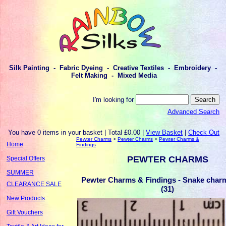
Silk Painting - Fabric Dyeing - Creative Textiles - Embroidery -
Felt Making - Mixed Media
I'm looking for
Advanced Search
You have 0 items in your basket | Total £0.00 |
View Basket
|
Check Out
Pewter Charms
>
Pewter Charms
>
Pewter Charms &
Home
Findings
PEWTER CHARMS
Special Offers
SUMMER
Pewter Charms & Findings - Snake charm 
CLEARANCE SALE
(31)
New Products
Gift Vouchers