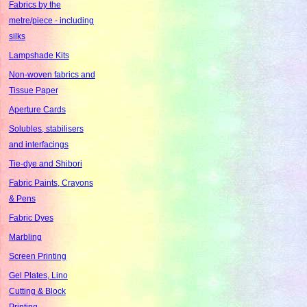
Fabrics by the
metre/piece - including
silks
Lampshade Kits
Non-woven fabrics and
Tissue Paper
Aperture Cards
Solubles, stabilisers
and interfacings
Tie-dye and Shibori
Fabric Paints, Crayons
& Pens
Fabric Dyes
Marbling
Screen Printing
Gel Plates, Lino
Cutting & Block
Printing