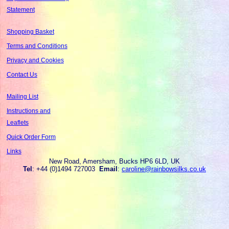
Statement
Shopping Basket
Terms and Conditions
Privacy and Cookies
Contact Us
Mailing List
Instructions and
Leaflets
Quick Order Form
Links
New Road, Amersham, Bucks HP6 6LD, UK
Tel
: +44 (0)1494 727003
Email
:
caroline@rainbowsilks.co.uk