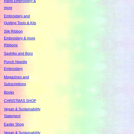
Hand Embroidery &
more
Embroidery and
Quilting Tools & Kits
Silk Ribbon
Embroidery & more
Ribbons
Sashiko and Boro
Punch Needle
Embroidery
Magazines and
Subscriptions
Books
CHRISTMAS SHOP
Vegan & Sustainability
Statement
Easter Shop
Vegan & Sustainability