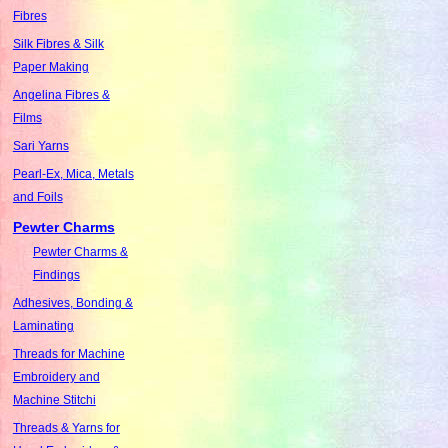
Fibres
Silk Fibres & Silk
Paper Making
Angelina Fibres &
Films
Sari Yarns
Pearl-Ex, Mica, Metals
and Foils
Pewter Charms
Pewter Charms &
Findings
Adhesives, Bonding &
Laminating
Threads for Machine
Embroidery and
Machine Stitchi
Threads & Yarns for