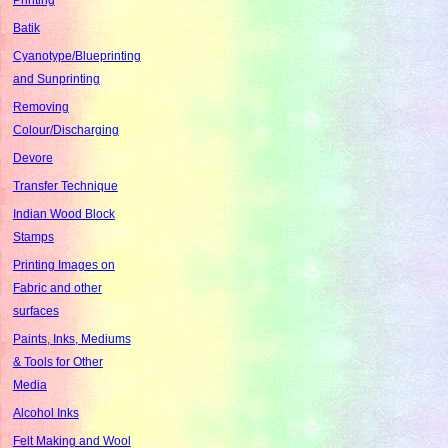
Batik
Cyanotype/Blueprinting
and Sunprinting
Removing
Colour/Discharging
Devore
Transfer Technique
Indian Wood Block
Stamps
Printing Images on
Fabric and other
surfaces
Paints, Inks, Mediums
& Tools for Other
Media
Alcohol Inks
Felt Making and Wool