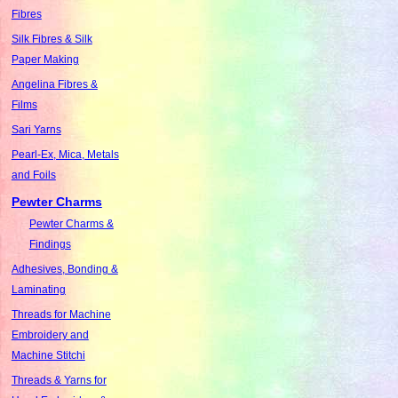
Fibres
Silk Fibres & Silk
Paper Making
Angelina Fibres &
Films
Sari Yarns
Pearl-Ex, Mica, Metals
and Foils
Pewter Charms
Pewter Charms &
Findings
Adhesives, Bonding &
Laminating
Threads for Machine
Embroidery and
Machine Stitchi
Threads & Yarns for