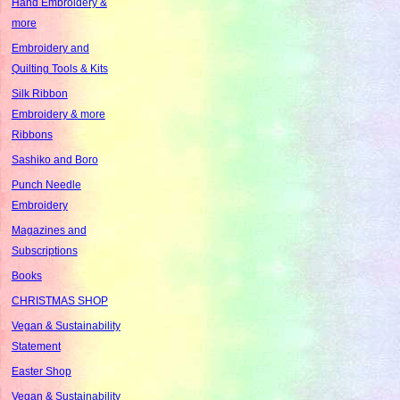
Hand Embroidery &
more
Embroidery and
Quilting Tools & Kits
Silk Ribbon
Embroidery & more
Ribbons
Sashiko and Boro
Punch Needle
Embroidery
Magazines and
Subscriptions
Books
CHRISTMAS SHOP
Vegan & Sustainability
Statement
Easter Shop
Vegan & Sustainability