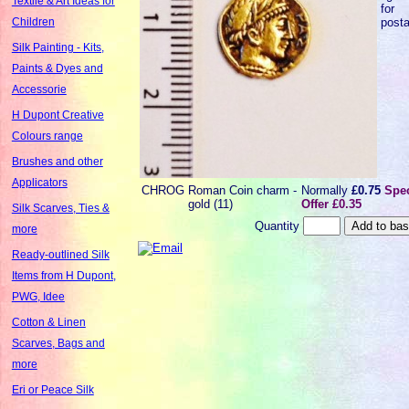
Textile & Art Ideas for
for
post
Children
Silk Painting - Kits,
Paints & Dyes and
Accessorie
H Dupont Creative
Colours range
Brushes and other
Applicators
CHROG
Roman Coin charm -
Normally
£0.75
Spec
gold (11)
Offer £0.35
Silk Scarves, Ties &
Quantity
more
Ready-outlined Silk
Items from H Dupont,
PWG, Idee
Cotton & Linen
Scarves, Bags and
more
Eri or Peace Silk