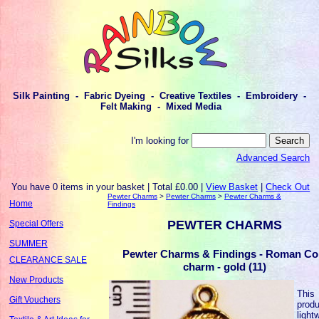
Silk Painting - Fabric Dyeing - Creative Textiles - Embroidery -
Felt Making - Mixed Media
I'm looking for
Advanced Search
You have 0 items in your basket | Total £0.00 |
View Basket
|
Check Out
Pewter Charms
>
Pewter Charms
>
Pewter Charms &
Home
Findings
PEWTER CHARMS
Special Offers
SUMMER
Pewter Charms & Findings - Roman Co
CLEARANCE SALE
charm - gold (11)
New Products
This
Gift Vouchers
produ
light