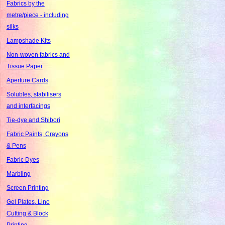
Fabrics by the
metre/piece - including
silks
Lampshade Kits
Non-woven fabrics and
Tissue Paper
Aperture Cards
Solubles, stabilisers
and interfacings
Tie-dye and Shibori
Fabric Paints, Crayons
& Pens
Fabric Dyes
Marbling
Screen Printing
Gel Plates, Lino
Cutting & Block
Printing