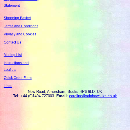
Statement
Shopping Basket
Terms and Conditions
Privacy and Cookies
Contact Us
Mailing List
Instructions and
Leaflets
Quick Order Form
Links
New Road, Amersham, Bucks HP6 6LD, UK
Tel
: +44 (0)1494 727003
Email
:
caroline@rainbowsilks.co.uk