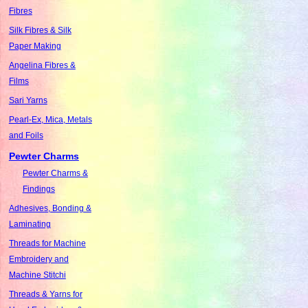
Fibres
Silk Fibres & Silk
Paper Making
Angelina Fibres &
Films
Sari Yarns
Pearl-Ex, Mica, Metals
and Foils
Pewter Charms
Pewter Charms &
Findings
Adhesives, Bonding &
Laminating
Threads for Machine
Embroidery and
Machine Stitchi
Threads & Yarns for