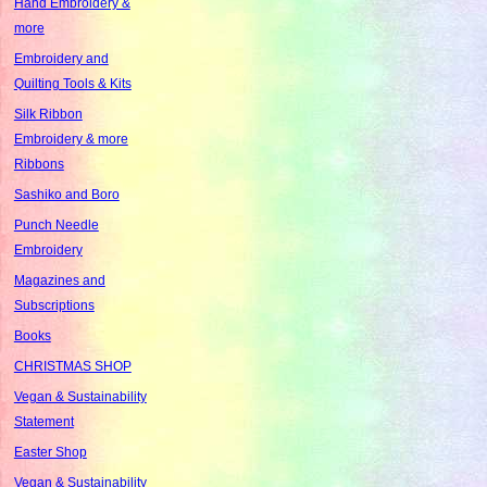
Hand Embroidery &
more
Embroidery and
Quilting Tools & Kits
Silk Ribbon
Embroidery & more
Ribbons
Sashiko and Boro
Punch Needle
Embroidery
Magazines and
Subscriptions
Books
CHRISTMAS SHOP
Vegan & Sustainability
Statement
Easter Shop
Vegan & Sustainability