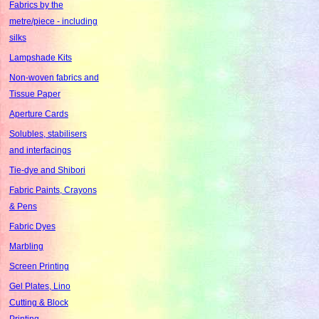
Fabrics by the
metre/piece - including
silks
Lampshade Kits
Non-woven fabrics and
Tissue Paper
Aperture Cards
Solubles, stabilisers
and interfacings
Tie-dye and Shibori
Fabric Paints, Crayons
& Pens
Fabric Dyes
Marbling
Screen Printing
Gel Plates, Lino
Cutting & Block
Printing