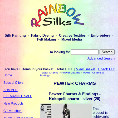
Silk Painting - Fabric Dyeing - Creative Textiles - Embroidery -
Felt Making - Mixed Media
I'm looking for
Advanced Search
You have 0 items in your basket | Total £0.00 |
View Basket
|
Check Out
Pewter Charms
>
Pewter Charms
>
Pewter Charms &
Home
Findings
PEWTER CHARMS
Special Offers
SUMMER
Pewter Charms & Findings -
CLEARANCE SALE
Kokopelli charm - silver (29)
New Products
This
Gift Vouchers
product is
lightweight