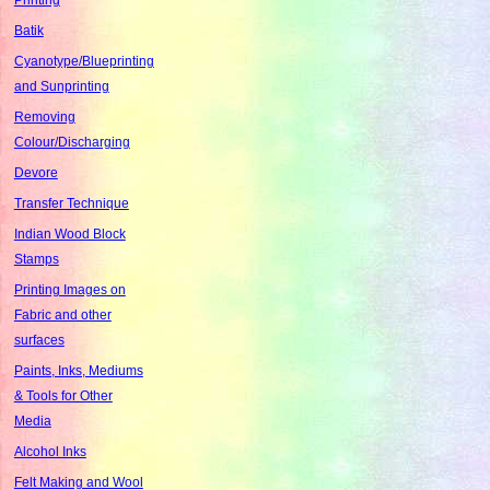
Batik
Cyanotype/Blueprinting
and Sunprinting
Removing
Colour/Discharging
Devore
Transfer Technique
Indian Wood Block
Stamps
Printing Images on
Fabric and other
surfaces
Paints, Inks, Mediums
& Tools for Other
Media
Alcohol Inks
Felt Making and Wool