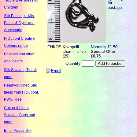
Textile & Art Ideas for
for
postage.
Children
Silk Painting - Kits,
Paints & Dyes and
Accessorie
H Dupont Creative
Colours range
CHKOS
Kokopelli
Normally
£1.50
charm - silver
Special Offer
Brushes and other
(29)
£0.75
Applicators
Quantity
Silk Scarves, Ties &
more
Ready-outlined Silk
Items from H Dupont,
PWG, Idee
Cotton & Linen
Scarves, Bags and
more
Eri or Peace Silk