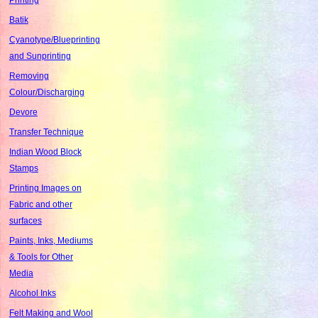
Batik
Cyanotype/Blueprinting
and Sunprinting
Removing
Colour/Discharging
Devore
Transfer Technique
Indian Wood Block
Stamps
Printing Images on
Fabric and other
surfaces
Paints, Inks, Mediums
& Tools for Other
Media
Alcohol Inks
Felt Making and Wool