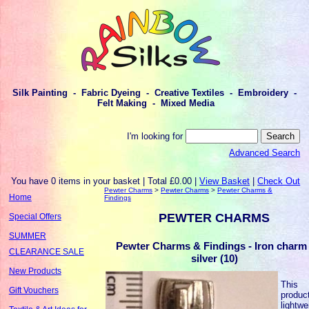
Silk Painting - Fabric Dyeing - Creative Textiles - Embroidery -
Felt Making - Mixed Media
I'm looking for
Advanced Search
You have 0 items in your basket | Total £0.00 |
View Basket
|
Check Out
Pewter Charms
>
Pewter Charms
>
Pewter Charms &
Home
Findings
PEWTER CHARMS
Special Offers
SUMMER
Pewter Charms & Findings - Iron charm 
CLEARANCE SALE
silver (10)
New Products
This
Gift Vouchers
product
lightwe