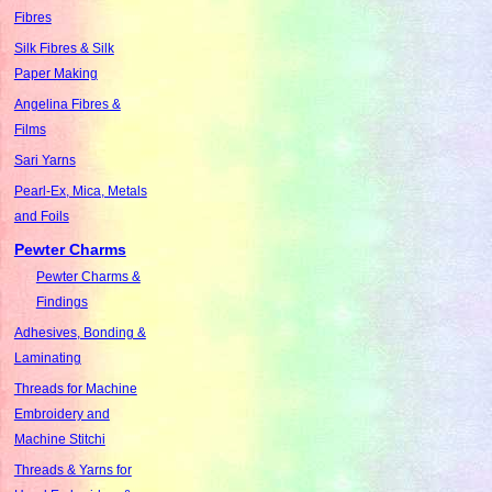
Fibres
Silk Fibres & Silk
Paper Making
Angelina Fibres &
Films
Sari Yarns
Pearl-Ex, Mica, Metals
and Foils
Pewter Charms
Pewter Charms &
Findings
Adhesives, Bonding &
Laminating
Threads for Machine
Embroidery and
Machine Stitchi
Threads & Yarns for