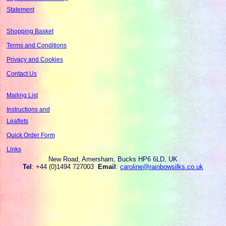
Statement
Shopping Basket
Terms and Conditions
Privacy and Cookies
Contact Us
Mailing List
Instructions and
Leaflets
Quick Order Form
Links
New Road, Amersham, Bucks HP6 6LD, UK
Tel
: +44 (0)1494 727003
Email
:
caroline@rainbowsilks.co.uk