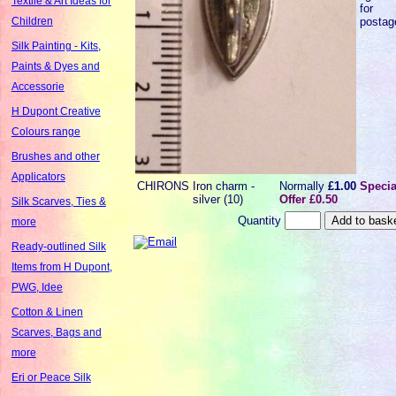
Textile & Art Ideas for
for
postag
Children
Silk Painting - Kits,
Paints & Dyes and
Accessorie
H Dupont Creative
Colours range
Brushes and other
Applicators
CHIRONS
Iron charm -
Normally
£1.00
Specia
silver (10)
Offer £0.50
Silk Scarves, Ties &
Quantity
more
Ready-outlined Silk
Items from H Dupont,
PWG, Idee
Cotton & Linen
Scarves, Bags and
more
Eri or Peace Silk