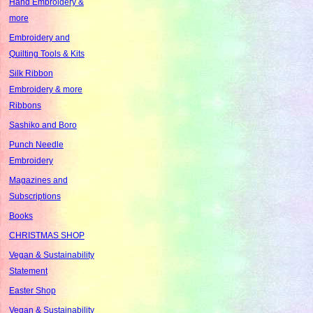
Hand Embroidery &
more
Embroidery and
Quilting Tools & Kits
Silk Ribbon
Embroidery & more
Ribbons
Sashiko and Boro
Punch Needle
Embroidery
Magazines and
Subscriptions
Books
CHRISTMAS SHOP
Vegan & Sustainability
Statement
Easter Shop
Vegan & Sustainability