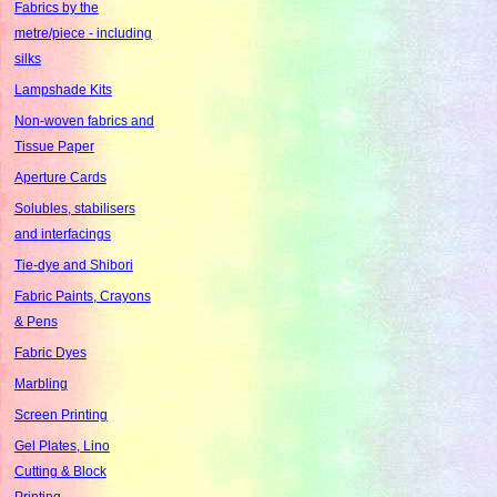
Fabrics by the
metre/piece - including
silks
Lampshade Kits
Non-woven fabrics and
Tissue Paper
Aperture Cards
Solubles, stabilisers
and interfacings
Tie-dye and Shibori
Fabric Paints, Crayons
& Pens
Fabric Dyes
Marbling
Screen Printing
Gel Plates, Lino
Cutting & Block
Printing