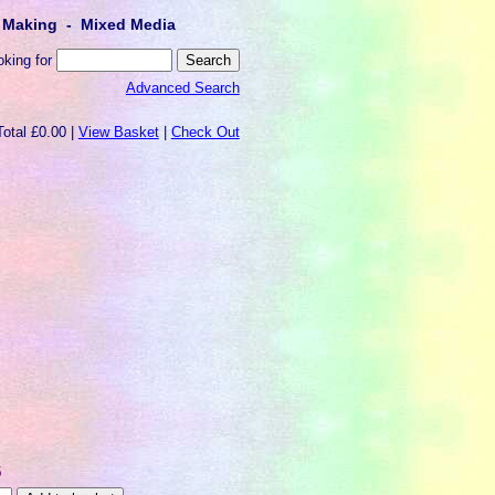
lt Making - Mixed Media
oking for
Advanced Search
Total £0.00 |
View Basket
|
Check Out
5