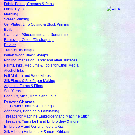
Fabric Paints, Crayons & Pens
Fabric Dyes
Marbling
Screen Printing
Gel Plates, Lino Cutting & Block Printing
Batik
Cyanotype/Blueprinting and Sunprinting
Removing Colour/Discharging
Devore
Transfer Technique
Indian Wood Block Stamps
Printing Images on Fabric and other surfaces
Paints, Inks, Mediums & Tools for Other Media
Alcohol Inks
Felt Making and Wool Fibres
Silk Fibres & Silk Paper Making
Angelina Fibres & Films
Sari Yarns
Pearl-Ex, Mica, Metals and Foils
Pewter Charms
Pewter Charms & Findings
Adhesives, Bonding & Laminating
Threads for Machine Embroidery and Machine Stitchi
Threads & Yarns for Hand Embroidery & more
Embroidery and Quilting Tools & Kits
Silk Ribbon Embroidery & more Ribbons