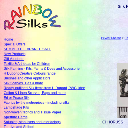
Silk 
Pewter Charms
>
Pe
Home
Special Offers
SUMMER CLEARANCE SALE
New Products
Gift Vouchers
Textile & Art Ideas for Children
Silk Painting - Kits, Paints & Dyes and Accessorie
H Dupont Creative Colours range
Brushes and other Applicators
Silk Scarves, Ties & more
Ready-outlined Silk Items from H Dupont, PWG, Idee
Cotton & Linen Scarves, Bags and more
Eri or Peace Silk
Fabrics by the metre/piece - including silks
Lampshade Kits
Non-woven fabrics and Tissue Paper
Aperture Cards
CHHORUSS
Solubles, stabilisers and interfacings
Tie-dye and Shibori