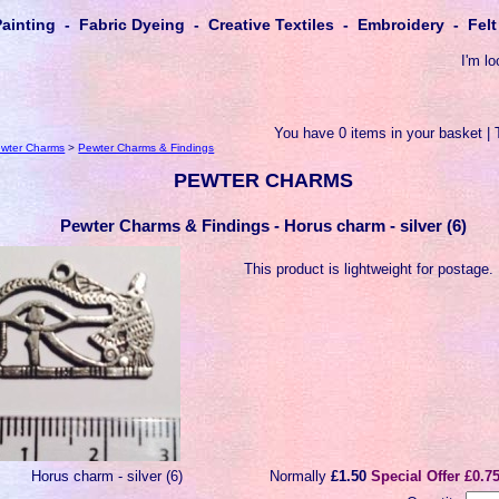
Painting - Fabric Dyeing - Creative Textiles - Embroidery - Fe
I'm lo
You have 0 items in your basket | 
wter Charms
>
Pewter Charms & Findings
PEWTER CHARMS
Pewter Charms & Findings - Horus charm - silver (6)
This product is lightweight for postage.
Horus charm - silver (6)
Normally
£1.50
Special Offer £0.7