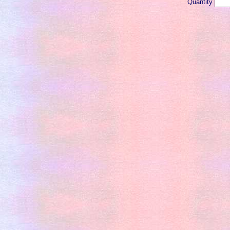
Quantity