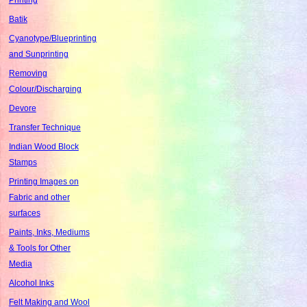
Batik
Cyanotype/Blueprinting
and Sunprinting
Removing
Colour/Discharging
Devore
Transfer Technique
Indian Wood Block
Stamps
Printing Images on
Fabric and other
surfaces
Paints, Inks, Mediums
& Tools for Other
Media
Alcohol Inks
Felt Making and Wool