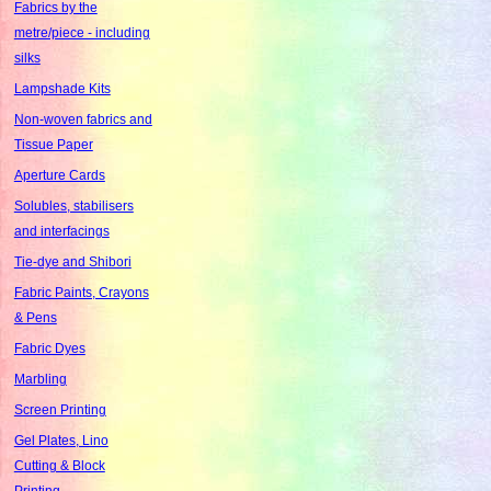
Fabrics by the
metre/piece - including
silks
Lampshade Kits
Non-woven fabrics and
Tissue Paper
Aperture Cards
Solubles, stabilisers
and interfacings
Tie-dye and Shibori
Fabric Paints, Crayons
& Pens
Fabric Dyes
Marbling
Screen Printing
Gel Plates, Lino
Cutting & Block
Printing