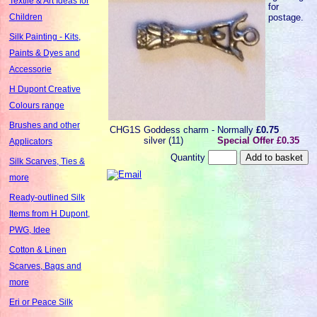
Textile & Art Ideas for
for
postage.
Children
Silk Painting - Kits,
Paints & Dyes and
Accessorie
H Dupont Creative
Colours range
Brushes and other
CHG1S
Goddess charm -
Normally
£0.75
silver (11)
Special Offer £0.35
Applicators
Quantity
Silk Scarves, Ties &
more
Ready-outlined Silk
Items from H Dupont,
PWG, Idee
Cotton & Linen
Scarves, Bags and
more
Eri or Peace Silk