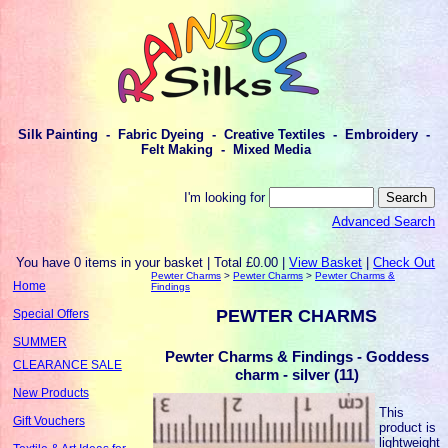
Silk Painting - Fabric Dyeing - Creative Textiles - Embroidery -
Felt Making - Mixed Media
I'm looking for
Advanced Search
You have 0 items in your basket | Total £0.00 |
View Basket
|
Check Out
Pewter Charms
>
Pewter Charms
>
Pewter Charms &
Home
Findings
PEWTER CHARMS
Special Offers
SUMMER
Pewter Charms & Findings - Goddess
CLEARANCE SALE
charm - silver (11)
New Products
This
Gift Vouchers
product is
lightweight