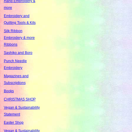
Hand Embroidery &
more
Embroidery and
Quilting Tools & Kits
Silk Ribbon
Embroidery & more
Ribbons
Sashiko and Boro
Punch Needle
Embroidery
Magazines and
Subscriptions
Books
CHRISTMAS SHOP
Vegan & Sustainability
Statement
Easter Shop
Vegan & Sustainability