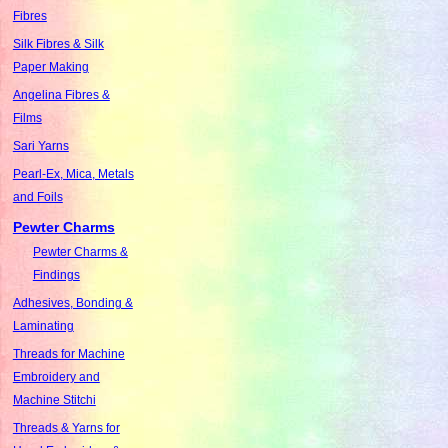
Fibres
Silk Fibres & Silk
Paper Making
Angelina Fibres &
Films
Sari Yarns
Pearl-Ex, Mica, Metals
and Foils
Pewter Charms
Pewter Charms &
Findings
Adhesives, Bonding &
Laminating
Threads for Machine
Embroidery and
Machine Stitchi
Threads & Yarns for