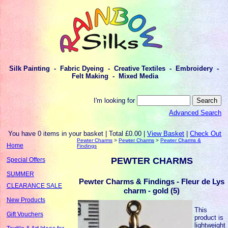
Silk Painting - Fabric Dyeing - Creative Textiles - Embroidery -
Felt Making - Mixed Media
I'm looking for
Advanced Search
You have 0 items in your basket | Total £0.00 |
View Basket
|
Check Out
Pewter Charms
>
Pewter Charms
>
Pewter Charms &
Home
Findings
PEWTER CHARMS
Special Offers
SUMMER
Pewter Charms & Findings - Fleur de Lys
CLEARANCE SALE
charm - gold (5)
New Products
This
Gift Vouchers
product is
lightweight