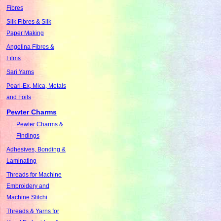
Fibres
Silk Fibres & Silk
Paper Making
Angelina Fibres &
Films
Sari Yarns
Pearl-Ex, Mica, Metals
and Foils
Pewter Charms
Pewter Charms &
Findings
Adhesives, Bonding &
Laminating
Threads for Machine
Embroidery and
Machine Stitchi
Threads & Yarns for