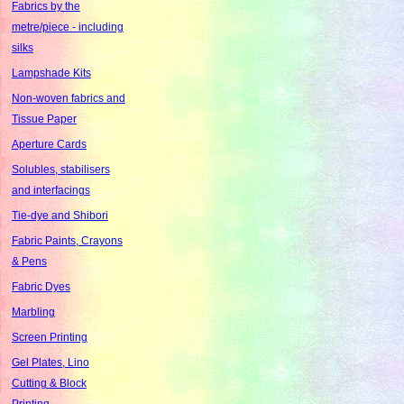
Fabrics by the
metre/piece - including
silks
Lampshade Kits
Non-woven fabrics and
Tissue Paper
Aperture Cards
Solubles, stabilisers
and interfacings
Tie-dye and Shibori
Fabric Paints, Crayons
& Pens
Fabric Dyes
Marbling
Screen Printing
Gel Plates, Lino
Cutting & Block
Printing