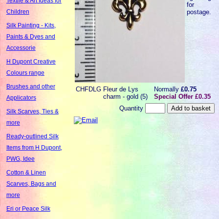
Textile & Art Ideas for
for
postage.
Children
Silk Painting - Kits,
Paints & Dyes and
Accessorie
H Dupont Creative
Colours range
Brushes and other
CHFDLG
Fleur de Lys
Normally
£0.75
charm - gold (5)
Special Offer £0.35
Applicators
Quantity
Silk Scarves, Ties &
more
Ready-outlined Silk
Items from H Dupont,
PWG, Idee
Cotton & Linen
Scarves, Bags and
more
Eri or Peace Silk