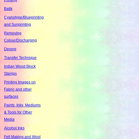
Batik
Cyanotype/Blueprinting
and Sunprinting
Removing
Colour/Discharging
Devore
Transfer Technique
Indian Wood Block
Stamps
Printing Images on
Fabric and other
surfaces
Paints, Inks, Mediums
& Tools for Other
Media
Alcohol Inks
Felt Making and Wool