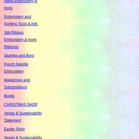
Hand Embroidery &
more
Embroidery and
Quilting Tools & Kits
Silk Ribbon
Embroidery & more
Ribbons
Sashiko and Boro
Punch Needle
Embroidery
Magazines and
Subscriptions
Books
CHRISTMAS SHOP
Vegan & Sustainability
Statement
Easter Shop
Vegan & Sustainability