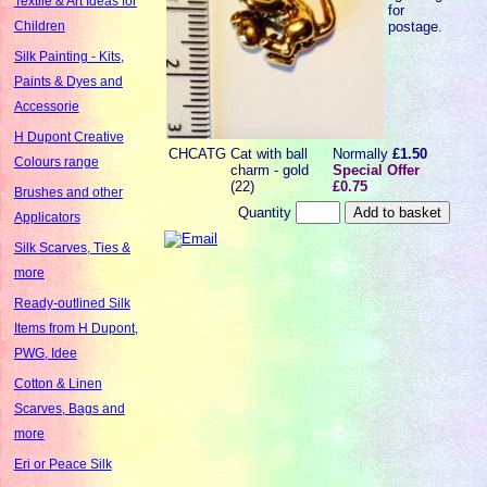
Textile & Art Ideas for
for
postage.
Children
Silk Painting - Kits,
Paints & Dyes and
Accessorie
H Dupont Creative
CHCATG
Cat with ball
Normally
£1.50
Colours range
charm - gold
Special Offer
(22)
£0.75
Brushes and other
Quantity
Applicators
Silk Scarves, Ties &
more
Ready-outlined Silk
Items from H Dupont,
PWG, Idee
Cotton & Linen
Scarves, Bags and
more
Eri or Peace Silk