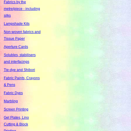
Fabrics by the
metre/piece - including
silks
Lampshade Kits
Non-woven fabrics and
Tissue Paper
Aperture Cards
Solubles, stabilisers
and interfacings
Tie-dye and Shibori
Fabric Paints, Crayons
& Pens
Fabric Dyes
Marbling
Screen Printing
Gel Plates, Lino
Cutting & Block
Printing