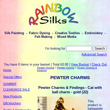
Silk Painting - Fabric Dyeing - Creative Textiles - Embroidery -
Felt Making - Mixed Media
I'm looking for
Advanced Search
You have 0 items in your basket | Total £0.00 |
View Basket
|
Check Out
Pewter Charms
>
Pewter Charms
>
Pewter Charms &
Home
Findings
PEWTER CHARMS
Special Offers
SUMMER
Pewter Charms & Findings - Cat with
CLEARANCE SALE
ball charm - gold (22)
New Products
This
Gift Vouchers
product is
lightweight