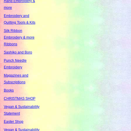
Hand Embroidery &
more
Embroidery and
Quilting Tools & Kits
Silk Ribbon
Embroidery & more
Ribbons
Sashiko and Boro
Punch Needle
Embroidery
Magazines and
Subscriptions
Books
CHRISTMAS SHOP
Vegan & Sustainability
Statement
Easter Shop
Vegan & Sustainability