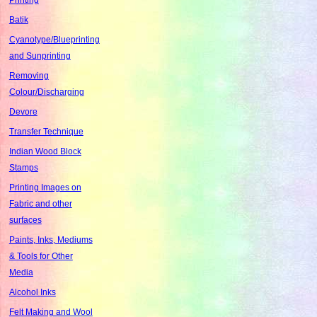
Batik
Cyanotype/Blueprinting
and Sunprinting
Removing
Colour/Discharging
Devore
Transfer Technique
Indian Wood Block
Stamps
Printing Images on
Fabric and other
surfaces
Paints, Inks, Mediums
& Tools for Other
Media
Alcohol Inks
Felt Making and Wool