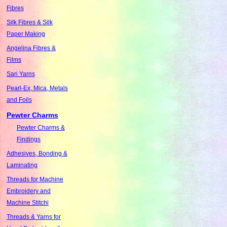
Fibres
Silk Fibres & Silk
Paper Making
Angelina Fibres &
Films
Sari Yarns
Pearl-Ex, Mica, Metals
and Foils
Pewter Charms
Pewter Charms &
Findings
Adhesives, Bonding &
Laminating
Threads for Machine
Embroidery and
Machine Stitchi
Threads & Yarns for