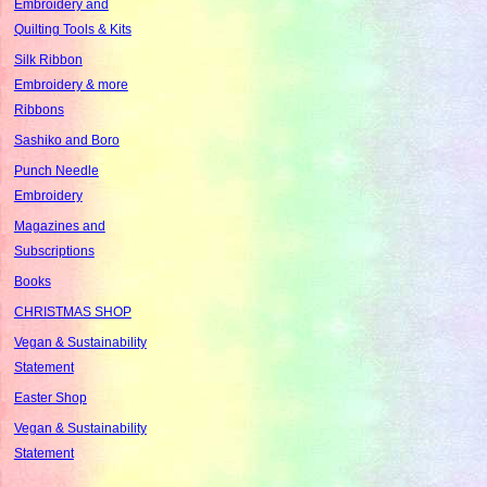
Embroidery and
Quilting Tools & Kits
Silk Ribbon
Embroidery & more
Ribbons
Sashiko and Boro
Punch Needle
Embroidery
Magazines and
Subscriptions
Books
CHRISTMAS SHOP
Vegan & Sustainability
Statement
Easter Shop
Vegan & Sustainability
Statement