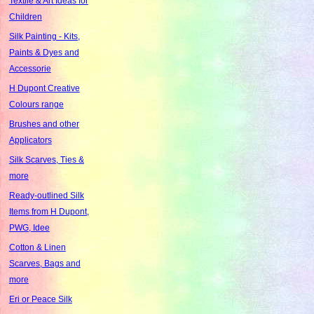
Textile & Art Ideas for
Children
Silk Painting - Kits,
Paints & Dyes and
Accessorie
H Dupont Creative
Colours range
Brushes and other
Applicators
Silk Scarves, Ties &
more
Ready-outlined Silk
Items from H Dupont,
PWG, Idee
Cotton & Linen
Scarves, Bags and
more
Eri or Peace Silk