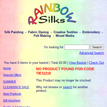
Silk Painting - Fabric Dyeing - Creative Textiles - Embroidery -
Felt Making - Mixed Media
I'm looking for
Advanced Search
You have 0 items in your basket | Total £0.00 |
View Basket
|
Check Out
Home
NO PRODUCT FOUND FOR CODE
TIE11210
Special Offers
This Product may no longer be stocked.
SUMMER
Why not browse or
search
for another
CLEARANCE SALE
product.
New Products
Gift Vouchers