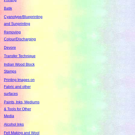
Batik
Cyanotype/Blueprinting
and Sunprinting
Removing
Colour/Discharging
Devore
Transfer Technique
Indian Wood Block
Stamps
Printing Images on
Fabric and other
surfaces
Paints, Inks, Mediums
& Tools for Other
Media
Alcohol Inks
Felt Making and Wool