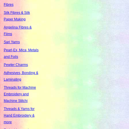
Fibres
Silk Fibres & Silk
Paper Making
Angelina Fibres &
Films
Sari Yarns
Pearl-Ex, Mica, Metals
and Foils
Pewter Charms
Adhesives, Bonding &
Laminating
Threads for Machine
Embroidery and
Machine Stitchi
Threads & Yarns for
Hand Embroidery &
more