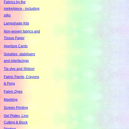
Fabrics by the
metre/piece - including
silks
Lampshade Kits
Non-woven fabrics and
Tissue Paper
Aperture Cards
Solubles, stabilisers
and interfacings
Tie-dye and Shibori
Fabric Paints, Crayons
& Pens
Fabric Dyes
Marbling
Screen Printing
Gel Plates, Lino
Cutting & Block
Printing