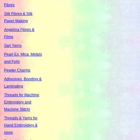
Fibres
Silk Fibres & Silk
Paper Making
Angelina Fibres &
Films
Sari Yarns
Pearl-Ex, Mica, Metals
and Foils
Pewter Charms
Adhesives, Bonding &
Laminating
Threads for Machine
Embroidery and
Machine Stitchi
Threads & Yarns for
Hand Embroidery &
more