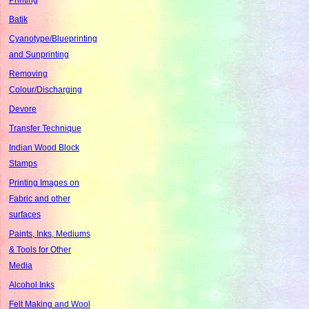
Batik
Cyanotype/Blueprinting
and Sunprinting
Removing
Colour/Discharging
Devore
Transfer Technique
Indian Wood Block
Stamps
Printing Images on
Fabric and other
surfaces
Paints, Inks, Mediums
& Tools for Other
Media
Alcohol Inks
Felt Making and Wool