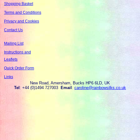
Shopping Basket
Terms and Conditions
Privacy and Cookies
Contact Us
Mailing List
Instructions and
Leaflets
Quick Order Form
Links
New Road, Amersham, Bucks HP6 6LD, UK
Tel
: +44 (0)1494 727003
Email
:
caroline@rainbowsilks.co.uk