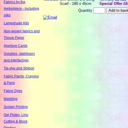
Fabrics by the
Scarf - 180 x 45cm
Special Offer £8
metre/piece - including
Quantity
silks
Lampshade Kits
Non-woven fabrics and
Tissue Paper
Aperture Cards
Solubles, stabilisers
and interfacings
Tie-dye and Shibori
Fabric Paints, Crayons
& Pens
Fabric Dyes
Marbling
Screen Printing
Gel Plates, Lino
Cutting & Block
Printing