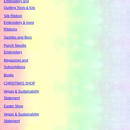
Embroidery and
Quilting Tools & Kits
Silk Ribbon
Embroidery & more
Ribbons
Sashiko and Boro
Punch Needle
Embroidery
Magazines and
Subscriptions
Books
CHRISTMAS SHOP
Vegan & Sustainability
Statement
Easter Shop
Vegan & Sustainability
Statement