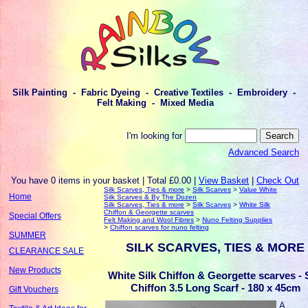
Silk Painting - Fabric Dyeing - Creative Textiles - Embroidery -
Felt Making - Mixed Media
I'm looking for
Advanced Search
You have 0 items in your basket | Total £0.00 |
View Basket
|
Check Out
Silk Scarves, Ties & more
>
Silk Scarves
>
Value White
Home
Silk Scarves & By The Dozen
Silk Scarves, Ties & more
>
Silk Scarves
>
White Silk
Chiffon & Georgette scarves
Special Offers
Felt Making and Wool Fibres
>
Nuno Felting Supplies
>
Chiffon scarves for nuno felting
SUMMER
SILK SCARVES, TIES & MORE
CLEARANCE SALE
New Products
White Silk Chiffon & Georgette scarves - 
Chiffon 3.5 Long Scarf - 180 x 45cm
Gift Vouchers
A