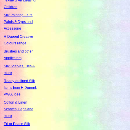
Textile & Art Ideas for
Children
Silk Painting - Kits,
Paints & Dyes and
Accessorie
H Dupont Creative
Colours range
Brushes and other
Applicators
Silk Scarves, Ties &
more
Ready-outlined Silk
Items from H Dupont,
PWG, Idee
Cotton & Linen
Scarves, Bags and
more
Eri or Peace Silk