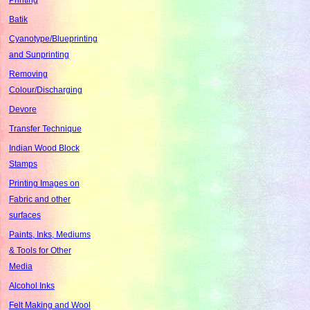
Batik
Cyanotype/Blueprinting
and Sunprinting
Removing
Colour/Discharging
Devore
Transfer Technique
Indian Wood Block
Stamps
Printing Images on
Fabric and other
surfaces
Paints, Inks, Mediums
& Tools for Other
Media
Alcohol Inks
Felt Making and Wool