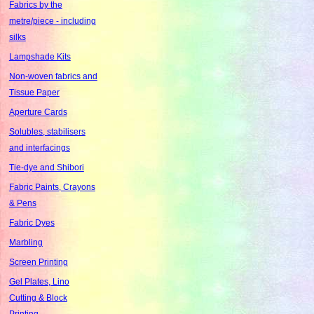
Fabrics by the
metre/piece - including
silks
Lampshade Kits
Non-woven fabrics and
Tissue Paper
Aperture Cards
Solubles, stabilisers
and interfacings
Tie-dye and Shibori
Fabric Paints, Crayons
& Pens
Fabric Dyes
Marbling
Screen Printing
Gel Plates, Lino
Cutting & Block
Printing