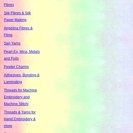
Fibres
Silk Fibres & Silk
Paper Making
Angelina Fibres &
Films
Sari Yarns
Pearl-Ex, Mica, Metals
and Foils
Pewter Charms
Adhesives, Bonding &
Laminating
Threads for Machine
Embroidery and
Machine Stitchi
Threads & Yarns for
Hand Embroidery &
more