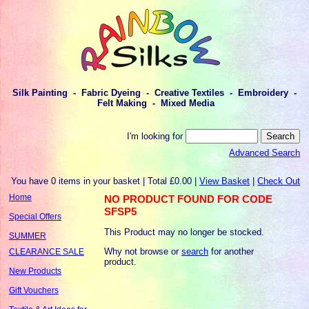
Silk Painting - Fabric Dyeing - Creative Textiles - Embroidery -
Felt Making - Mixed Media
I'm looking for
Advanced Search
You have 0 items in your basket | Total £0.00 |
View Basket
|
Check Out
Home
NO PRODUCT FOUND FOR CODE
SFSP5
Special Offers
This Product may no longer be stocked.
SUMMER
Why not browse or
search
for another
CLEARANCE SALE
product.
New Products
Gift Vouchers