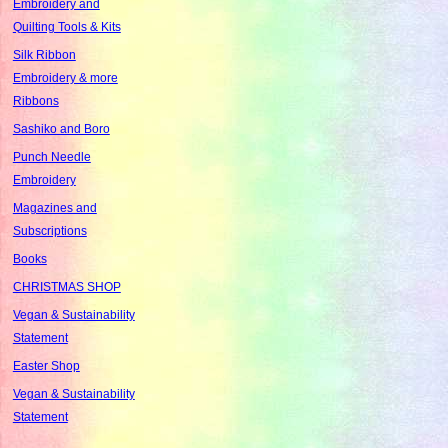
Embroidery and
Quilting Tools & Kits
Silk Ribbon
Embroidery & more
Ribbons
Sashiko and Boro
Punch Needle
Embroidery
Magazines and
Subscriptions
Books
CHRISTMAS SHOP
Vegan & Sustainability
Statement
Easter Shop
Vegan & Sustainability
Statement