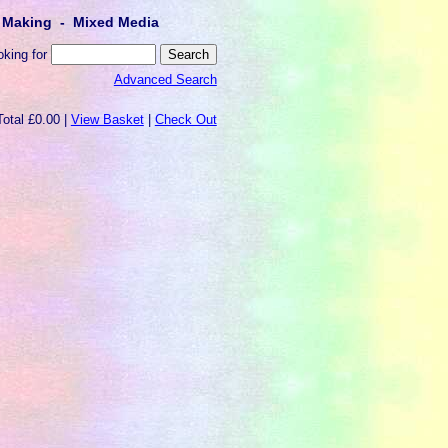
lt Making - Mixed Media
oking for
Advanced Search
Total £0.00 |
View Basket
|
Check Out