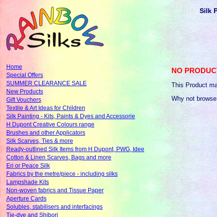
Silk 
Home
NO PRODUC
Special Offers
SUMMER CLEARANCE SALE
This Product ma
New Products
Why not browse
Gift Vouchers
Textile & Art Ideas for Children
Silk Painting - Kits, Paints & Dyes and Accessorie
H Dupont Creative Colours range
Brushes and other Applicators
Silk Scarves, Ties & more
Ready-outlined Silk Items from H Dupont, PWG, Idee
Cotton & Linen Scarves, Bags and more
Eri or Peace Silk
Fabrics by the metre/piece - including silks
Lampshade Kits
Non-woven fabrics and Tissue Paper
Aperture Cards
Solubles, stabilisers and interfacings
Tie-dye and Shibori