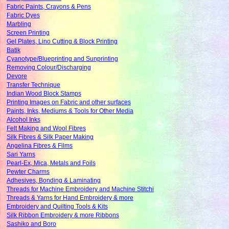
Fabric Paints, Crayons & Pens
Fabric Dyes
Marbling
Screen Printing
Gel Plates, Lino Cutting & Block Printing
Batik
Cyanotype/Blueprinting and Sunprinting
Removing Colour/Discharging
Devore
Transfer Technique
Indian Wood Block Stamps
Printing Images on Fabric and other surfaces
Paints, Inks, Mediums & Tools for Other Media
Alcohol Inks
Felt Making and Wool Fibres
Silk Fibres & Silk Paper Making
Angelina Fibres & Films
Sari Yarns
Pearl-Ex, Mica, Metals and Foils
Pewter Charms
Adhesives, Bonding & Laminating
Threads for Machine Embroidery and Machine Stitchi
Threads & Yarns for Hand Embroidery & more
Embroidery and Quilting Tools & Kits
Silk Ribbon Embroidery & more Ribbons
Sashiko and Boro