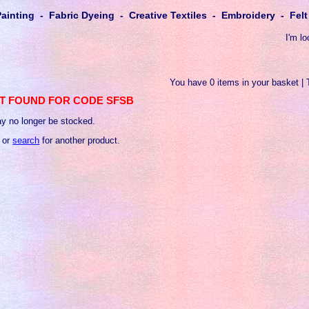
Painting - Fabric Dyeing - Creative Textiles - Embroidery - Fe
I'm lo
You have 0 items in your basket | 
T FOUND FOR CODE SFSB
y no longer be stocked.
 or
search
for another product.