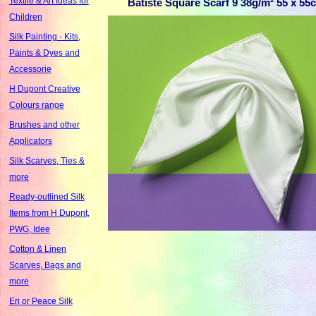
Textile & Art Ideas for
Batiste Square Scarf 9 38g/m² 55 x 5
Children
Silk Painting - Kits,
Paints & Dyes and
Accessorie
H Dupont Creative
Colours range
Brushes and other
Applicators
Silk Scarves, Ties &
more
Ready-outlined Silk
Items from H Dupont,
PWG, Idee
Cotton & Linen
Scarves, Bags and
more
Eri or Peace Silk