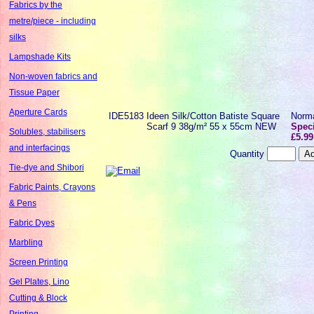
Fabrics by the
metre/piece - including
silks
Lampshade Kits
Non-woven fabrics and
Tissue Paper
Aperture Cards
IDE5183
Ideen Silk/Cotton Batiste Square
Norm
Scarf 9 38g/m² 55 x 55cm NEW
Speci
Solubles, stabilisers
£5.99
and interfacings
Quantity
Tie-dye and Shibori
Fabric Paints, Crayons
& Pens
Fabric Dyes
Marbling
Screen Printing
Gel Plates, Lino
Cutting & Block
Printing