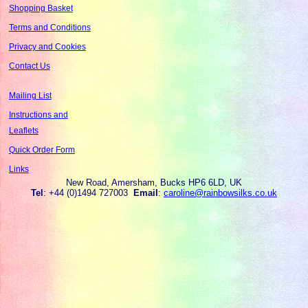
Shopping Basket
Terms and Conditions
Privacy and Cookies
Contact Us
Mailing List
Instructions and
Leaflets
Quick Order Form
Links
New Road, Amersham, Bucks HP6 6LD, UK
Tel
: +44 (0)1494 727003
Email
:
caroline@rainbowsilks.co.uk