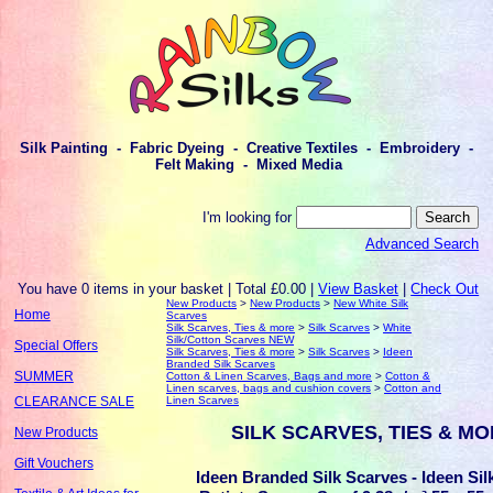
Silk Painting - Fabric Dyeing - Creative Textiles - Embroidery -
Felt Making - Mixed Media
I'm looking for
Advanced Search
You have 0 items in your basket | Total £0.00 |
View Basket
|
Check Out
New Products
>
New Products
>
New White Silk
Home
Scarves
Silk Scarves, Ties & more
>
Silk Scarves
>
White
Silk/Cotton Scarves NEW
Special Offers
Silk Scarves, Ties & more
>
Silk Scarves
>
Ideen
Branded Silk Scarves
SUMMER
Cotton & Linen Scarves, Bags and more
>
Cotton &
Linen scarves, bags and cushion covers
>
Cotton and
Linen Scarves
CLEARANCE SALE
SILK SCARVES, TIES & M
New Products
Gift Vouchers
Ideen Branded Silk Scarves - Ideen Sil