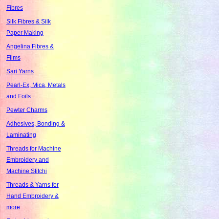
Fibres
Silk Fibres & Silk
Paper Making
Angelina Fibres &
Films
Sari Yarns
Pearl-Ex, Mica, Metals
and Foils
Pewter Charms
Adhesives, Bonding &
Laminating
Threads for Machine
Embroidery and
Machine Stitchi
Threads & Yarns for
Hand Embroidery &
more