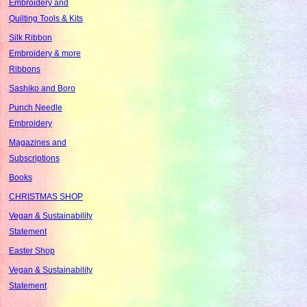
Embroidery and
Quilting Tools & Kits
Silk Ribbon
Embroidery & more
Ribbons
Sashiko and Boro
Punch Needle
Embroidery
Magazines and
Subscriptions
Books
CHRISTMAS SHOP
Vegan & Sustainability
Statement
Easter Shop
Vegan & Sustainability
Statement