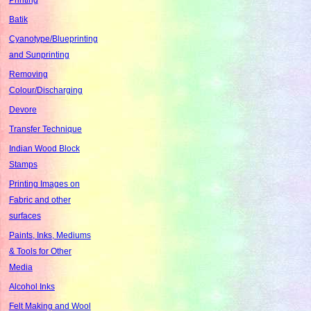
Batik
Cyanotype/Blueprinting
and Sunprinting
Removing
Colour/Discharging
Devore
Transfer Technique
Indian Wood Block
Stamps
Printing Images on
Fabric and other
surfaces
Paints, Inks, Mediums
& Tools for Other
Media
Alcohol Inks
Felt Making and Wool