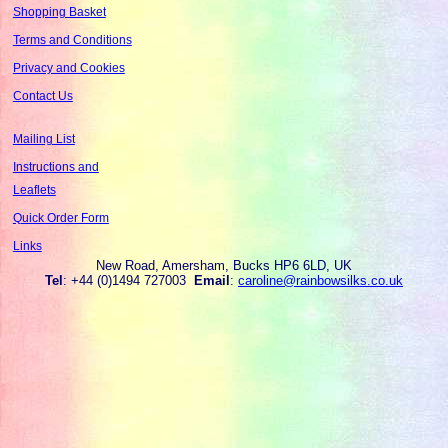
Shopping Basket
Terms and Conditions
Privacy and Cookies
Contact Us
Mailing List
Instructions and
Leaflets
Quick Order Form
Links
New Road, Amersham, Bucks HP6 6LD, UK
Tel
: +44 (0)1494 727003
Email
:
caroline@rainbowsilks.co.uk