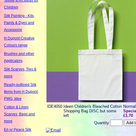
Textile & Art Ideas for
Children
Silk Painting - Kits,
Paints & Dyes and
Accessorie
H Dupont Creative
Colours range
Brushes and other
Applicators
Silk Scarves, Ties &
more
Ready-outlined Silk
Items from H Dupont,
PWG, Idee
IDE4050
Ideen Children's Bleached Cotton
Normal
Cotton & Linen
Shopping Bag DISC but some
Specia
Scarves, Bags and
left
£1.70
more
Quantity
Eri or Peace Silk