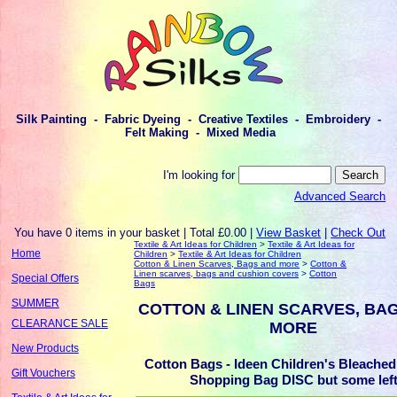
Silk Painting - Fabric Dyeing - Creative Textiles - Embroidery -
Felt Making - Mixed Media
I'm looking for
Advanced Search
You have 0 items in your basket | Total £0.00 |
View Basket
|
Check Out
Textile & Art Ideas for Children
>
Textile & Art Ideas for
Home
Children
>
Textile & Art Ideas for Children
Cotton & Linen Scarves, Bags and more
>
Cotton &
Linen scarves, bags and cushion covers
>
Cotton
Special Offers
Bags
SUMMER
COTTON & LINEN SCARVES, BA
CLEARANCE SALE
MORE
New Products
Cotton Bags - Ideen Children's Bleached
Gift Vouchers
Shopping Bag DISC but some lef