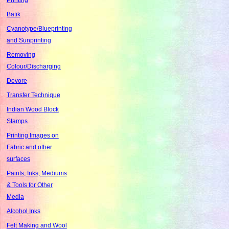
Batik
Cyanotype/Blueprinting
and Sunprinting
Removing
Colour/Discharging
Devore
Transfer Technique
Indian Wood Block
Stamps
Printing Images on
Fabric and other
surfaces
Paints, Inks, Mediums
& Tools for Other
Media
Alcohol Inks
Felt Making and Wool