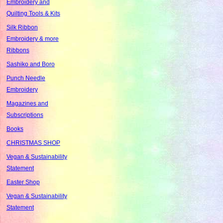
Embroidery and
Quilting Tools & Kits
Silk Ribbon
Embroidery & more
Ribbons
Sashiko and Boro
Punch Needle
Embroidery
Magazines and
Subscriptions
Books
CHRISTMAS SHOP
Vegan & Sustainability
Statement
Easter Shop
Vegan & Sustainability
Statement