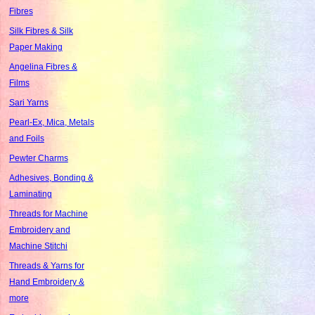
Fibres
Silk Fibres & Silk
Paper Making
Angelina Fibres &
Films
Sari Yarns
Pearl-Ex, Mica, Metals
and Foils
Pewter Charms
Adhesives, Bonding &
Laminating
Threads for Machine
Embroidery and
Machine Stitchi
Threads & Yarns for
Hand Embroidery &
more