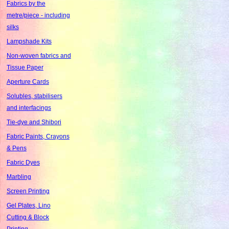
Fabrics by the
metre/piece - including
silks
Lampshade Kits
Non-woven fabrics and
Tissue Paper
Aperture Cards
Solubles, stabilisers
and interfacings
Tie-dye and Shibori
Fabric Paints, Crayons
& Pens
Fabric Dyes
Marbling
Screen Printing
Gel Plates, Lino
Cutting & Block
Printing