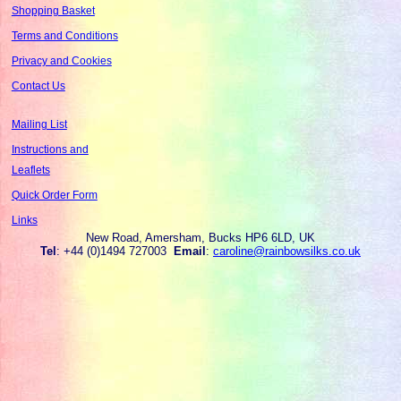
Shopping Basket
Terms and Conditions
Privacy and Cookies
Contact Us
Mailing List
Instructions and
Leaflets
Quick Order Form
Links
New Road, Amersham, Bucks HP6 6LD, UK
Tel
: +44 (0)1494 727003
Email
:
caroline@rainbowsilks.co.uk