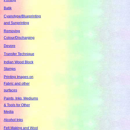
Batik
Cyanotype/Blueprinting
and Sunprinting
Removing
Colour/Discharging
Devore
Transfer Technique
Indian Wood Block
Stamps
Printing Images on
Fabric and other
surfaces
Paints, Inks, Mediums
& Tools for Other
Media
Alcohol Inks
Felt Making and Wool