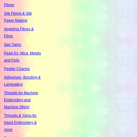
Fibres
Silk Fibres & Silk
Paper Making
Angelina Fibres &
Films
Sari Yarns
Pearl-Ex, Mica, Metals
and Foils
Pewter Charms
Adhesives, Bonding &
Laminating
Threads for Machine
Embroidery and
Machine Stitchi
Threads & Yarns for
Hand Embroidery &
more