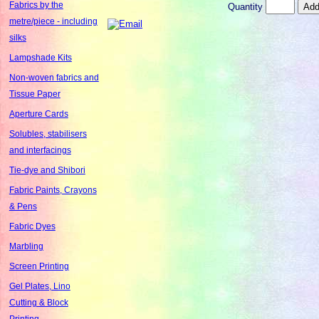
Fabrics by the
Quantity
metre/piece - including
silks
Lampshade Kits
Non-woven fabrics and
Tissue Paper
Aperture Cards
Solubles, stabilisers
and interfacings
Tie-dye and Shibori
Fabric Paints, Crayons
& Pens
Fabric Dyes
Marbling
Screen Printing
Gel Plates, Lino
Cutting & Block
Printing