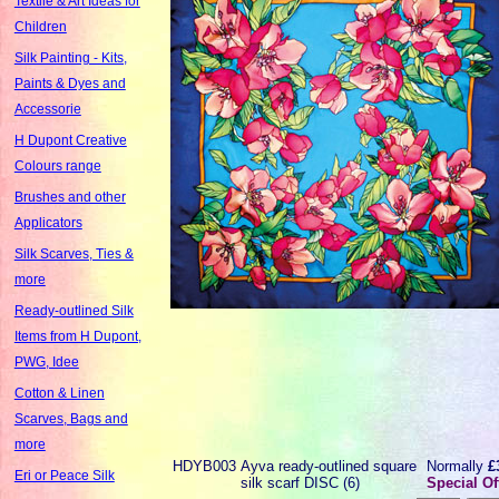
Textile & Art Ideas for
Children
Silk Painting - Kits,
Paints & Dyes and
Accessorie
H Dupont Creative
Colours range
Brushes and other
Applicators
Silk Scarves, Ties &
more
Ready-outlined Silk
Items from H Dupont,
PWG, Idee
Cotton & Linen
Scarves, Bags and
more
HDYB003
Ayva ready-outlined square
Normally
£
Eri or Peace Silk
silk scarf DISC (6)
Special Of