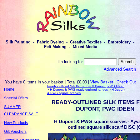
Silk Painting - Fabric Dyeing - Creative Textiles - Embroidery -
Felt Making - Mixed Media
I'm looking for
Advanced Search
You have 0 items in your basket | Total £0.00 |
View Basket
|
Check Out
Ready-outlined Silk Items from H Dupont, PWG Ideen
Home
>
H Dupont & PWG ready-outlined ranges
>
H Dupont
& PWG square scarves
Special Offers
READY-OUTLINED SILK ITEMS 
SUMMER
DUPONT, PWG IDEEN
CLEARANCE SALE
H Dupont & PWG square scarves - Ayva
New Products
outlined square silk scarf DISC (
Gift Vouchers