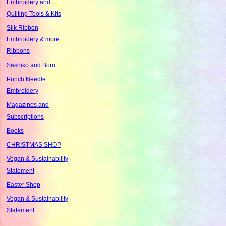
Embroidery and
Quilting Tools & Kits
Silk Ribbon
Embroidery & more
Ribbons
Sashiko and Boro
Punch Needle
Embroidery
Magazines and
Subscriptions
Books
CHRISTMAS SHOP
Vegan & Sustainability
Statement
Easter Shop
Vegan & Sustainability
Statement