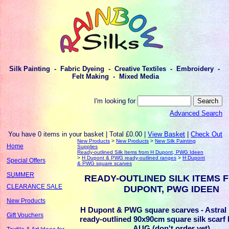
Silk Painting - Fabric Dyeing - Creative Textiles - Embroidery -
Felt Making - Mixed Media
I'm looking for
Advanced Search
You have 0 items in your basket | Total £0.00 |
View Basket
|
Check Out
New Products
>
New Products
>
New Silk Painting
Home
Supplies
Ready-outlined Silk Items from H Dupont, PWG Ideen
>
H Dupont & PWG ready-outlined ranges
>
H Dupont
Special Offers
& PWG square scarves
SUMMER
READY-OUTLINED SILK ITEMS 
CLEARANCE SALE
DUPONT, PWG IDEEN
New Products
H Dupont & PWG square scarves - Astral
Gift Vouchers
ready-outlined 90x90cm square silk sca
AUG (don't order yet)