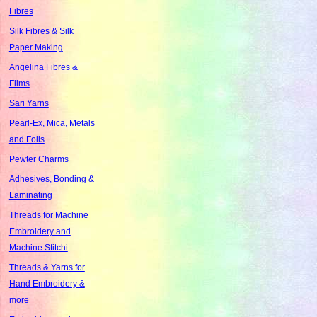
Fibres
Silk Fibres & Silk
Paper Making
Angelina Fibres &
Films
Sari Yarns
Pearl-Ex, Mica, Metals
and Foils
Pewter Charms
Adhesives, Bonding &
Laminating
Threads for Machine
Embroidery and
Machine Stitchi
Threads & Yarns for
Hand Embroidery &
more