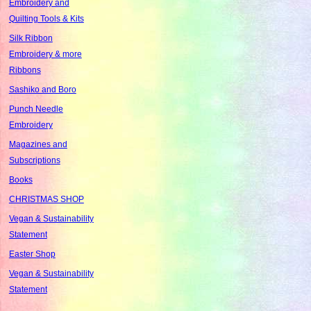
Embroidery and
Quilting Tools & Kits
Silk Ribbon
Embroidery & more
Ribbons
Sashiko and Boro
Punch Needle
Embroidery
Magazines and
Subscriptions
Books
CHRISTMAS SHOP
Vegan & Sustainability
Statement
Easter Shop
Vegan & Sustainability
Statement