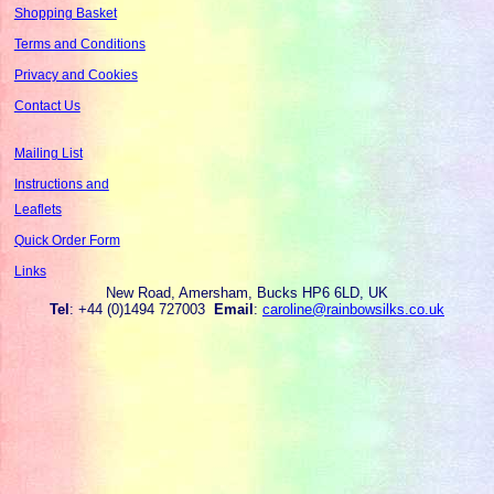
Shopping Basket
Terms and Conditions
Privacy and Cookies
Contact Us
Mailing List
Instructions and
Leaflets
Quick Order Form
Links
New Road, Amersham, Bucks HP6 6LD, UK
Tel
: +44 (0)1494 727003
Email
:
caroline@rainbowsilks.co.uk