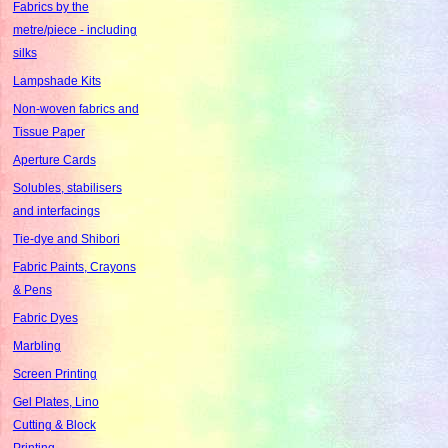
Fabrics by the
metre/piece - including
silks
Lampshade Kits
Non-woven fabrics and
Tissue Paper
Aperture Cards
Solubles, stabilisers
and interfacings
Tie-dye and Shibori
Fabric Paints, Crayons
& Pens
Fabric Dyes
Marbling
Screen Printing
Gel Plates, Lino
Cutting & Block
Printing