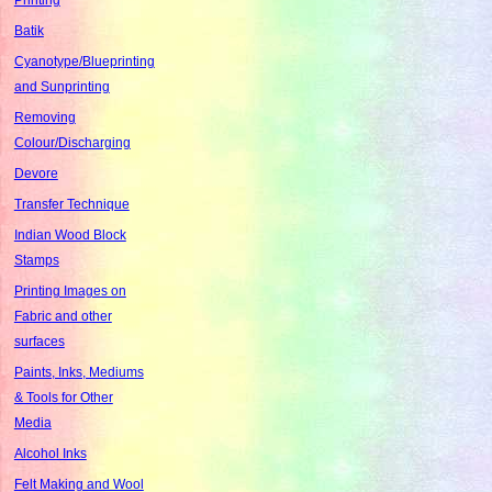
Batik
Cyanotype/Blueprinting
and Sunprinting
Removing
Colour/Discharging
Devore
Transfer Technique
Indian Wood Block
Stamps
Printing Images on
Fabric and other
surfaces
Paints, Inks, Mediums
& Tools for Other
Media
Alcohol Inks
Felt Making and Wool