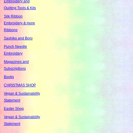
Embroidery and
Quilting Tools & Kits
Silk Ribbon
Embroidery & more
Ribbons
Sashiko and Boro
Punch Needle
Embroidery
Magazines and
Subscriptions
Books
CHRISTMAS SHOP
Vegan & Sustainability
Statement
Easter Shop
Vegan & Sustainability
Statement