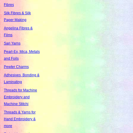
Fibres
Silk Fibres & Silk
Paper Making
Angelina Fibres &
Films
Sari Yarns
Pearl-Ex, Mica, Metals
and Foils
Pewter Charms
Adhesives, Bonding &
Laminating
Threads for Machine
Embroidery and
Machine Stitchi
Threads & Yarns for
Hand Embroidery &
more