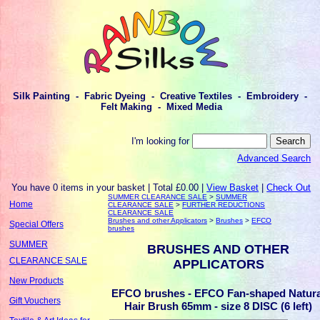
Silk Painting - Fabric Dyeing - Creative Textiles - Embroidery -
Felt Making - Mixed Media
I'm looking for
Advanced Search
You have 0 items in your basket | Total £0.00 |
View Basket
|
Check Out
SUMMER CLEARANCE SALE
>
SUMMER
Home
CLEARANCE SALE
>
FURTHER REDUCTIONS
CLEARANCE SALE
Brushes and other Applicators
>
Brushes
>
EFCO
Special Offers
brushes
SUMMER
BRUSHES AND OTHER
CLEARANCE SALE
APPLICATORS
New Products
EFCO brushes - EFCO Fan-shaped Natura
Gift Vouchers
Hair Brush 65mm - size 8 DISC (6 left)