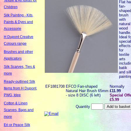
Textile & Art Ideas for
Flat ha
fan-
Children
shape
brush
Silk Painting - Kits,
with
Paints & Dyes and
natural
wood
Accessorie
handle
Ideal f
H Dupont Creative
specia
Colours range
effects
for
Brushes and other
textile
Applicators
arts
includi
Silk Scarves, Ties &
batik
and sil
more
paintin
Ready-outlined Silk
EF1881708
EFCO Fan-shaped
Normally
Items from H Dupont,
Natural Hair Brush 65mm
£11.99
- size 8 DISC (6 left)
Special Off
PWG, Idee
£5.99
Cotton & Linen
Quantity
Scarves, Bags and
more
Eri or Peace Silk