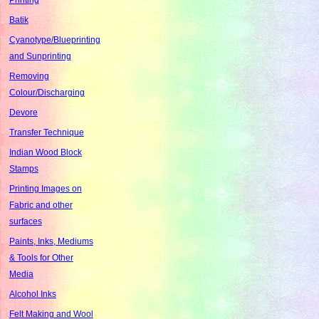
Batik
Cyanotype/Blueprinting
and Sunprinting
Removing
Colour/Discharging
Devore
Transfer Technique
Indian Wood Block
Stamps
Printing Images on
Fabric and other
surfaces
Paints, Inks, Mediums
& Tools for Other
Media
Alcohol Inks
Felt Making and Wool