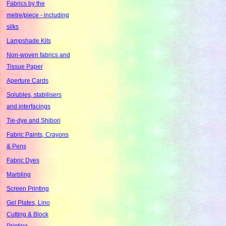
Fabrics by the
metre/piece - including
silks
Lampshade Kits
Non-woven fabrics and
Tissue Paper
Aperture Cards
Solubles, stabilisers
and interfacings
Tie-dye and Shibori
Fabric Paints, Crayons
& Pens
Fabric Dyes
Marbling
Screen Printing
Gel Plates, Lino
Cutting & Block
Printing