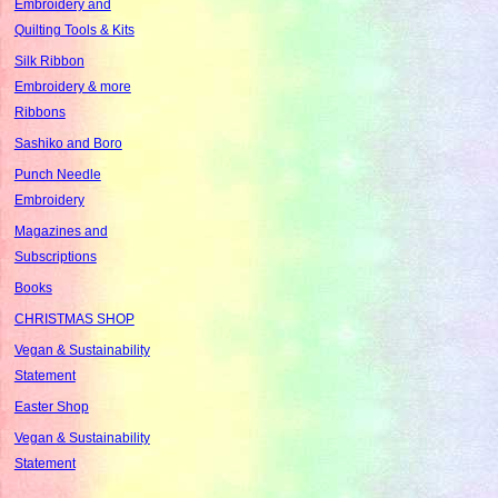
Embroidery and
Quilting Tools & Kits
Silk Ribbon
Embroidery & more
Ribbons
Sashiko and Boro
Punch Needle
Embroidery
Magazines and
Subscriptions
Books
CHRISTMAS SHOP
Vegan & Sustainability
Statement
Easter Shop
Vegan & Sustainability
Statement