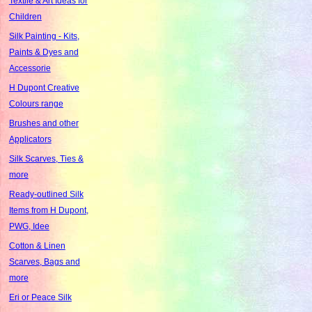
Textile & Art Ideas for
Children
Silk Painting - Kits,
Paints & Dyes and
Accessorie
H Dupont Creative
Colours range
Brushes and other
Applicators
Silk Scarves, Ties &
more
Ready-outlined Silk
Items from H Dupont,
PWG, Idee
Cotton & Linen
Scarves, Bags and
more
Eri or Peace Silk