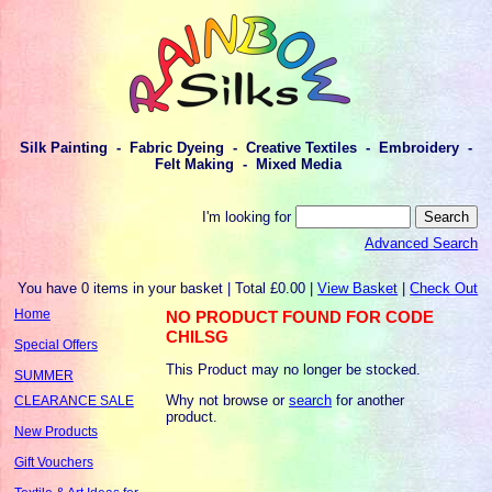
Silk Painting - Fabric Dyeing - Creative Textiles - Embroidery -
Felt Making - Mixed Media
I'm looking for
Advanced Search
You have 0 items in your basket | Total £0.00 |
View Basket
|
Check Out
Home
NO PRODUCT FOUND FOR CODE
CHILSG
Special Offers
This Product may no longer be stocked.
SUMMER
Why not browse or
search
for another
CLEARANCE SALE
product.
New Products
Gift Vouchers