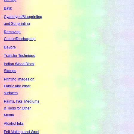
Batik
Cyanotype/Blueprinting
and Sunprinting
Removing
Colour/Discharging
Devore
Transfer Technique
Indian Wood Block
Stamps
Printing Images on
Fabric and other
surfaces
Paints, Inks, Mediums
& Tools for Other
Media
Alcohol Inks
Felt Making and Wool