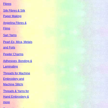
Fibres
Silk Fibres & Silk
Paper Making
Angelina Fibres &
Films
Sari Yarns
Pearl-Ex, Mica, Metals
and Foils
Pewter Charms
Adhesives, Bonding &
Laminating
Threads for Machine
Embroidery and
Machine Stitchi
Threads & Yarns for
Hand Embroidery &
more