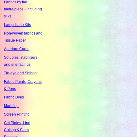
Fabrics by the
metre/piece - including
silks
Lampshade Kits
Non-woven fabrics and
Tissue Paper
Aperture Cards
Solubles, stabilisers
and interfacings
Tie-dye and Shibori
Fabric Paints, Crayons
& Pens
Fabric Dyes
Marbling
Screen Printing
Gel Plates, Lino
Cutting & Block
Printing