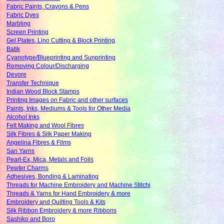
Fabric Paints, Crayons & Pens
Fabric Dyes
Marbling
Screen Printing
Gel Plates, Lino Cutting & Block Printing
Batik
Cyanotype/Blueprinting and Sunprinting
Removing Colour/Discharging
Devore
Transfer Technique
Indian Wood Block Stamps
Printing Images on Fabric and other surfaces
Paints, Inks, Mediums & Tools for Other Media
Alcohol Inks
Felt Making and Wool Fibres
Silk Fibres & Silk Paper Making
Angelina Fibres & Films
Sari Yarns
Pearl-Ex, Mica, Metals and Foils
Pewter Charms
Adhesives, Bonding & Laminating
Threads for Machine Embroidery and Machine Stitchi
Threads & Yarns for Hand Embroidery & more
Embroidery and Quilting Tools & Kits
Silk Ribbon Embroidery & more Ribbons
Sashiko and Boro