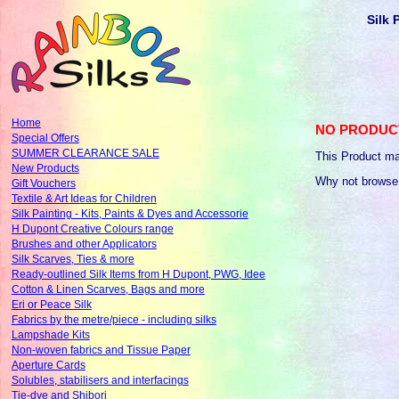
Silk 
Home
NO PRODUC
Special Offers
SUMMER CLEARANCE SALE
This Product ma
New Products
Why not browse
Gift Vouchers
Textile & Art Ideas for Children
Silk Painting - Kits, Paints & Dyes and Accessorie
H Dupont Creative Colours range
Brushes and other Applicators
Silk Scarves, Ties & more
Ready-outlined Silk Items from H Dupont, PWG, Idee
Cotton & Linen Scarves, Bags and more
Eri or Peace Silk
Fabrics by the metre/piece - including silks
Lampshade Kits
Non-woven fabrics and Tissue Paper
Aperture Cards
Solubles, stabilisers and interfacings
Tie-dye and Shibori