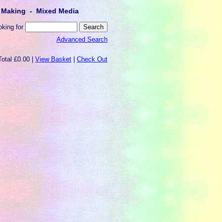
lt Making - Mixed Media
oking for
Advanced Search
Total £0.00 |
View Basket
|
Check Out