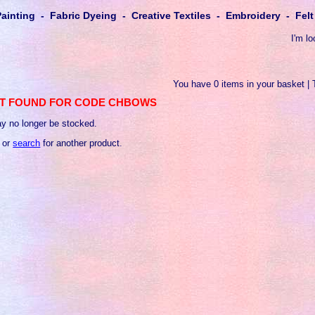
Painting - Fabric Dyeing - Creative Textiles - Embroidery - Fe
I'm lo
You have 0 items in your basket | 
T FOUND FOR CODE CHBOWS
y no longer be stocked.
 or
search
for another product.