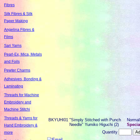
Fibres
Silk Fibres & Silk
Paper Making
Angelina Fibres &
Films
Sari Yarns
Pearl-Ex, Mica, Metals
and Foils
Pewter Charms
Adhesives, Bonding &
Laminating
Threads for Machine
Embroidery and
Machine Stitchi
Threads & Yarns for
BKYUHI01
"Simply Stitched with Punch
Normal
Needle" Yumiko Higuchi (2)
Specia
Hand Embroidery &
Quantity
more