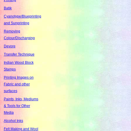
Batik
Cyanotype/Blueprinting
and Sunprinting
Removing
Colour/Discharging
Devore
Transfer Technique
Indian Wood Block
Stamps
Printing Images on
Fabric and other
surfaces
Paints, Inks, Mediums
& Tools for Other
Media
Alcohol Inks
Felt Making and Wool