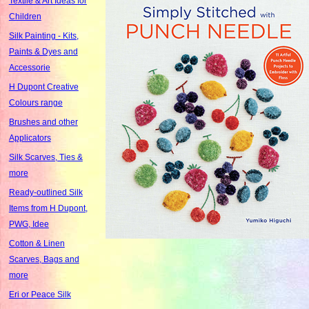
Textile & Art Ideas for
Children
Silk Painting - Kits,
Paints & Dyes and
Accessorie
H Dupont Creative
Colours range
Brushes and other
Applicators
Silk Scarves, Ties &
more
Ready-outlined Silk
Items from H Dupont,
PWG, Idee
Cotton & Linen
Scarves, Bags and
more
Eri or Peace Silk