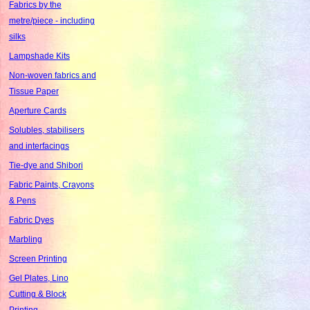
Fabrics by the
metre/piece - including
silks
Lampshade Kits
Non-woven fabrics and
Tissue Paper
Aperture Cards
Solubles, stabilisers
and interfacings
Tie-dye and Shibori
Fabric Paints, Crayons
& Pens
Fabric Dyes
Marbling
Screen Printing
Gel Plates, Lino
Cutting & Block
Printing