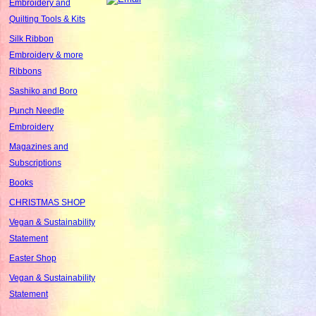
Embroidery and
Quilting Tools & Kits
Silk Ribbon
Embroidery & more
Ribbons
Sashiko and Boro
Punch Needle
Embroidery
Magazines and
Subscriptions
Books
CHRISTMAS SHOP
Vegan & Sustainability
Statement
Easter Shop
Vegan & Sustainability
Statement