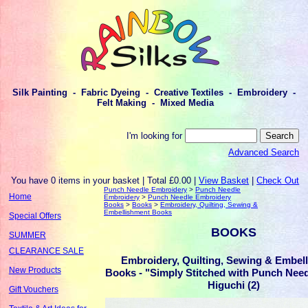
Silk Painting - Fabric Dyeing - Creative Textiles - Embroidery -
Felt Making - Mixed Media
I'm looking for
Advanced Search
You have 0 items in your basket | Total £0.00 |
View Basket
|
Check Out
Punch Needle Embroidery
>
Punch Needle
Home
Embroidery
>
Punch Needle Embroidery
Books
>
Books
>
Embroidery, Quilting, Sewing &
Embellishment Books
Special Offers
BOOKS
SUMMER
CLEARANCE SALE
Embroidery, Quilting, Sewing & Embel
New Products
Books - "Simply Stitched with Punch Nee
Higuchi (2)
Gift Vouchers