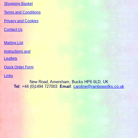
Shopping Basket
Terms and Conditions
Privacy and Cookies
Contact Us
Mailing List
Instructions and
Leaflets
Quick Order Form
Links
New Road, Amersham, Bucks HP6 6LD, UK
Tel
: +44 (0)1494 727003
Email
:
caroline@rainbowsilks.co.uk