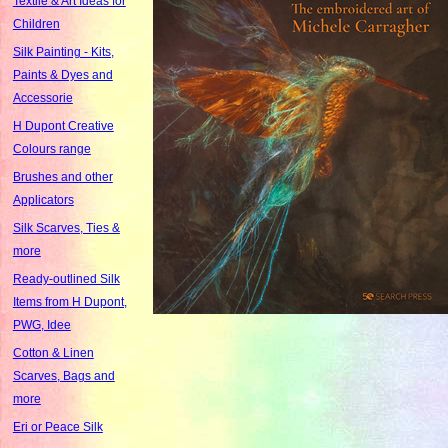
Textile & Art Ideas for
Children
Silk Painting - Kits,
Paints & Dyes and
Accessorie
H Dupont Creative
Colours range
Brushes and other
Applicators
Silk Scarves, Ties &
more
Ready-outlined Silk
Items from H Dupont,
PWG, Idee
Cotton & Linen
Scarves, Bags and
more
Eri or Peace Silk