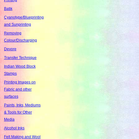
Batik
Cyanotype/Blueprinting
and Sunprinting
Removing
Colour/Discharging
Devore
Transfer Technique
Indian Wood Block
Stamps
Printing Images on
Fabric and other
surfaces
Paints, Inks, Mediums
& Tools for Other
Media
Alcohol Inks
Felt Making and Wool