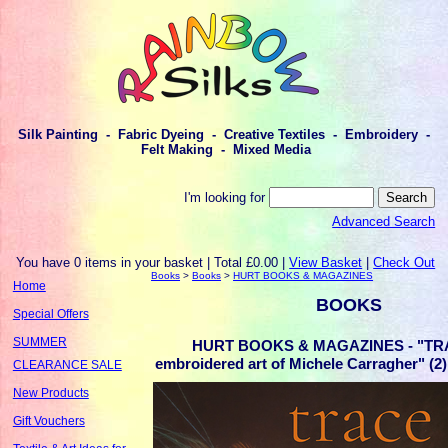
Silk Painting - Fabric Dyeing - Creative Textiles - Embroidery -
Felt Making - Mixed Media
I'm looking for
Advanced Search
You have 0 items in your basket | Total £0.00 |
View Basket
|
Check Out
Books
>
Books
>
HURT BOOKS & MAGAZINES
Home
BOOKS
Special Offers
SUMMER
HURT BOOKS & MAGAZINES - "TRA
embroidered art of Michele Carragher" 
CLEARANCE SALE
New Products
Gift Vouchers