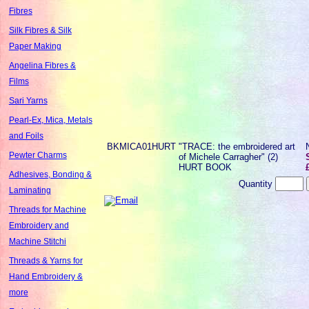
Fibres
Silk Fibres & Silk
Paper Making
Angelina Fibres &
Films
Sari Yarns
Pearl-Ex, Mica, Metals
and Foils
BKMICA01HURT
"TRACE: the embroidered art
Pewter Charms
of Michele Carragher" (2)
HURT BOOK
Adhesives, Bonding &
Quantity
Laminating
Threads for Machine
Embroidery and
Machine Stitchi
Threads & Yarns for
Hand Embroidery &
more