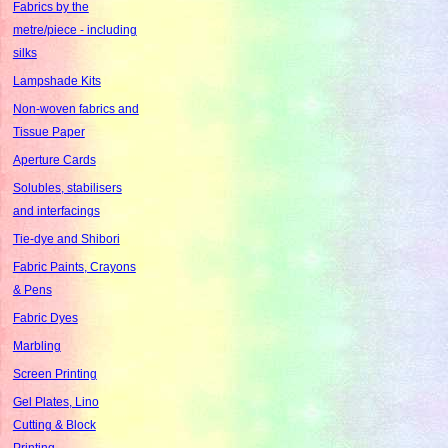
Fabrics by the
metre/piece - including
silks
Lampshade Kits
Non-woven fabrics and
Tissue Paper
Aperture Cards
Solubles, stabilisers
and interfacings
Tie-dye and Shibori
Fabric Paints, Crayons
& Pens
Fabric Dyes
Marbling
Screen Printing
Gel Plates, Lino
Cutting & Block
Printing