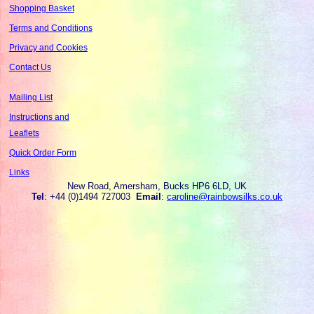
Shopping Basket
Terms and Conditions
Privacy and Cookies
Contact Us
Mailing List
Instructions and
Leaflets
Quick Order Form
Links
New Road, Amersham, Bucks HP6 6LD, UK
Tel
: +44 (0)1494 727003
Email
:
caroline@rainbowsilks.co.uk