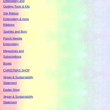
Embroidery and
Quilting Tools & Kits
Silk Ribbon
Embroidery & more
Ribbons
Sashiko and Boro
Punch Needle
Embroidery
Magazines and
Subscriptions
Books
CHRISTMAS SHOP
Vegan & Sustainability
Statement
Easter Shop
Vegan & Sustainability
Statement