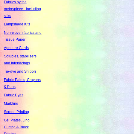
Fabrics by the
metre/piece - including
silks
Lampshade Kits
Non-woven fabrics and
Tissue Paper
Aperture Cards
Solubles, stabilisers
and interfacings
Tie-dye and Shibori
Fabric Paints, Crayons
& Pens
Fabric Dyes
Marbling
Screen Printing
Gel Plates, Lino
Cutting & Block
Printing