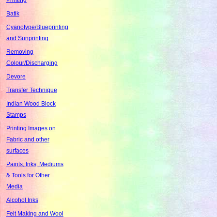
Batik
Cyanotype/Blueprinting
and Sunprinting
Removing
Colour/Discharging
Devore
Transfer Technique
Indian Wood Block
Stamps
Printing Images on
Fabric and other
surfaces
Paints, Inks, Mediums
& Tools for Other
Media
Alcohol Inks
Felt Making and Wool