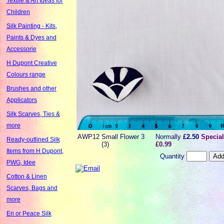
Textile & Art Ideas for
Children
Silk Painting - Kits,
Paints & Dyes and
Accessorie
H Dupont Creative
Colours range
Brushes and other
Applicators
Silk Scarves, Ties &
more
AWP12
Small Flower 3
Normally
£2.50
Special
Ready-outlined Silk
(3)
£0.99
Items from H Dupont,
Quantity
PWG, Idee
Cotton & Linen
Scarves, Bags and
more
Eri or Peace Silk