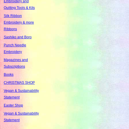
Embroidery and
Quilting Tools & Kits
Silk Ribbon
Embroidery & more
Ribbons
Sashiko and Boro
Punch Needle
Embroidery
Magazines and
Subscriptions
Books
CHRISTMAS SHOP
Vegan & Sustainability
Statement
Easter Shop
Vegan & Sustainability
Statement