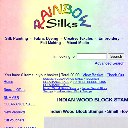
Silk Painting - Fabric Dyeing - Creative Textiles - Embroidery -
Felt Making - Mixed Media
I'm looking for
Advanced Search
You have 0 items in your basket | Total £0.00 |
View Basket
|
Check Out
SUMMER CLEARANCE SALE
>
SUMMER
Home
CLEARANCE SALE
>
FURTHER REDUCTIONS
CLEARANCE SALE
Indian Wood Block Stamps
>
Indian Wood Block
Special Offers
Stamps
>
Indian Wood Block Stamps
SUMMER
INDIAN WOOD BLOCK STA
CLEARANCE SALE
Indian Wood Block Stamps - Small Flow
New Products
Gift Vouchers