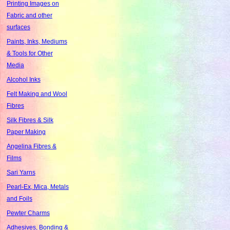
Printing Images on
Fabric and other
surfaces
Paints, Inks, Mediums
& Tools for Other
Media
Alcohol Inks
Felt Making and Wool
Fibres
Silk Fibres & Silk
Paper Making
Angelina Fibres &
Films
Sari Yarns
Pearl-Ex, Mica, Metals
and Foils
Pewter Charms
Adhesives, Bonding &