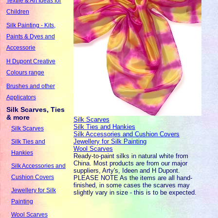
Textile & Art Ideas for
Children
Silk Painting - Kits,
Paints & Dyes and
Accessorie
H Dupont Creative
Colours range
Brushes and other
Applicators
Silk Scarves, Ties
& more
Silk Scarves
Silk Ties and Hankies
Silk Scarves
Silk Accessories and Cushion Covers
Jewellery for Silk Painting
Silk Ties and
Wool Scarves
Hankies
Ready-to-paint silks in natural white from
China. Most products are from our major
Silk Accessories and
suppliers, Arty's, Ideen and H Dupont.
Cushion Covers
PLEASE NOTE As the items are all hand-
finished, in some cases the scarves may
Jewellery for Silk
slightly vary in size - this is to be expected.
Painting
Wool Scarves