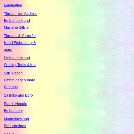
Laminating
Threads for Machine
Embroidery and
Machine Stitchi
Threads & Yarns for
Hand Embroidery &
more
Embroidery and
Quilting Tools & Kits
Silk Ribbon
Embroidery & more
Ribbons
Sashiko and Boro
Punch Needle
Embroidery
Magazines and
Subscriptions