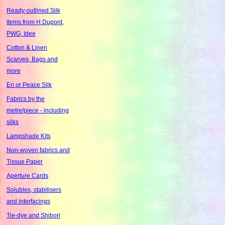
Ready-outlined Silk
Items from H Dupont,
PWG, Idee
Cotton & Linen
Scarves, Bags and
more
Eri or Peace Silk
Fabrics by the
metre/piece - including
silks
Lampshade Kits
Non-woven fabrics and
Tissue Paper
Aperture Cards
Solubles, stabilisers
and interfacings
Tie-dye and Shibori