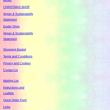
Books
CHRISTMAS SHOP
Vegan & Sustainability
Statement
Easter Shop
Vegan & Sustainability
Statement
Shopping Basket
Terms and Conditions
Privacy and Cookies
Contact Us
Mailing List
Instructions and
Leaflets
Quick Order Form
Links