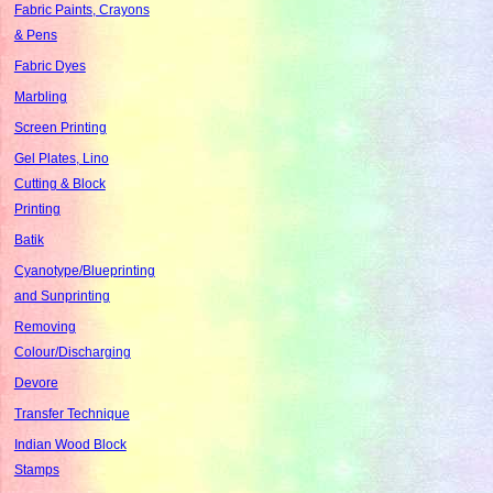
Fabric Paints, Crayons
& Pens
Fabric Dyes
Marbling
Screen Printing
Gel Plates, Lino
Cutting & Block
Printing
Batik
Cyanotype/Blueprinting
and Sunprinting
Removing
Colour/Discharging
Devore
Transfer Technique
Indian Wood Block
Stamps