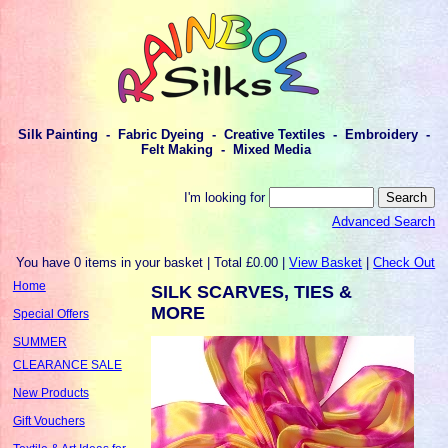
Silk Painting - Fabric Dyeing - Creative Textiles - Embroidery -
Felt Making - Mixed Media
I'm looking for
Advanced Search
You have 0 items in your basket | Total £0.00 |
View Basket
|
Check Out
Home
SILK SCARVES, TIES &
MORE
Special Offers
SUMMER
CLEARANCE SALE
New Products
Gift Vouchers