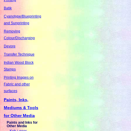
Batik
Cyanotype/Blueprinting
and Sunprinting
Removing
Colour/Discharging
Devore
Transfer Technique
Indian Wood Block
Stamps
Printing Images on
Fabric and other
surfaces
Paints, Inks,
Mediums & Tools
for Other Media
Paints and Inks for
Other Media
Koh-i-noor