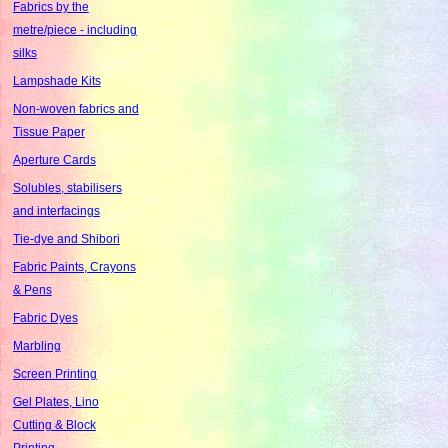
Fabrics by the
metre/piece - including
silks
Lampshade Kits
Non-woven fabrics and
Tissue Paper
Aperture Cards
Solubles, stabilisers
and interfacings
Tie-dye and Shibori
Fabric Paints, Crayons
& Pens
Fabric Dyes
Marbling
Screen Printing
Gel Plates, Lino
Cutting & Block
Printing