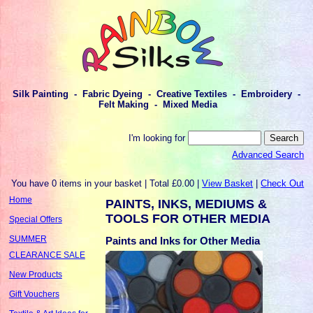
Silk Painting - Fabric Dyeing - Creative Textiles - Embroidery -
Felt Making - Mixed Media
I'm looking for
Advanced Search
You have 0 items in your basket | Total £0.00 |
View Basket
|
Check Out
Home
PAINTS, INKS, MEDIUMS &
TOOLS FOR OTHER MEDIA
Special Offers
SUMMER
Paints and Inks for Other Media
CLEARANCE SALE
New Products
Gift Vouchers