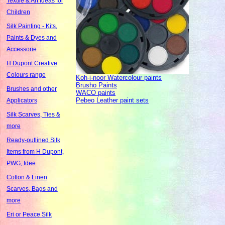
Textile & Art Ideas for
Children
Silk Painting - Kits,
Paints & Dyes and
Accessorie
H Dupont Creative
Colours range
Koh-i-noor Watercolour paints
Brusho Paints
Brushes and other
WACO paints
Pebeo Leather paint sets
Applicators
Silk Scarves, Ties &
more
Ready-outlined Silk
Items from H Dupont,
PWG, Idee
Cotton & Linen
Scarves, Bags and
more
Eri or Peace Silk