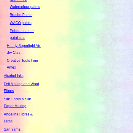
Watercolour paints
Brusho Paints
WACO paints
Pebeo Leather
paint sets
Hearty Superlight Air-
dry Clay
Creative Tools from
Antex
Alcohol Inks
Felt Making and Wool
Fibres
Silk Fibres & Silk
Paper Making
Angelina Fibres &
Films
Sari Yarns