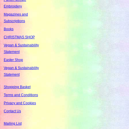
Embroidery
Magazines and
Subscriptions
Books
CHRISTMAS SHOP
Vegan & Sustainability
Statement
Easter Shop
Vegan & Sustainability
Statement
Shopping Basket
Terms and Conditions
Privacy and Cookies
Contact Us
Mailing List