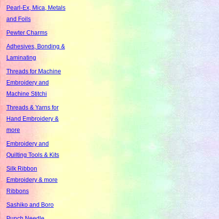
Pearl-Ex, Mica, Metals
and Foils
Pewter Charms
Adhesives, Bonding &
Laminating
Threads for Machine
Embroidery and
Machine Stitchi
Threads & Yarns for
Hand Embroidery &
more
Embroidery and
Quilting Tools & Kits
Silk Ribbon
Embroidery & more
Ribbons
Sashiko and Boro
Punch Needle