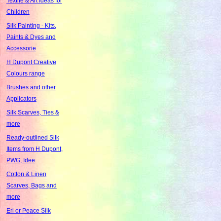
Textile & Art Ideas for
Children
Silk Painting - Kits,
Paints & Dyes and
Accessorie
H Dupont Creative
Colours range
Brushes and other
Applicators
Silk Scarves, Ties &
more
Ready-outlined Silk
Items from H Dupont,
PWG, Idee
Cotton & Linen
Scarves, Bags and
more
Eri or Peace Silk