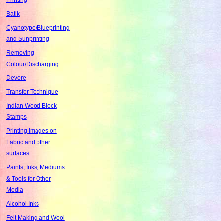
Batik
Cyanotype/Blueprinting
and Sunprinting
Removing
Colour/Discharging
Devore
Transfer Technique
Indian Wood Block
Stamps
Printing Images on
Fabric and other
surfaces
Paints, Inks, Mediums
& Tools for Other
Media
Alcohol Inks
Felt Making and Wool