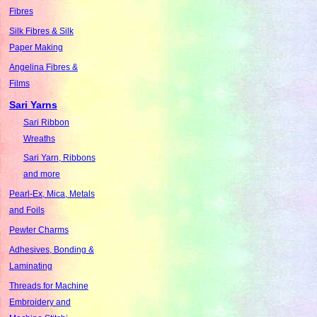
Fibres
Silk Fibres & Silk
Paper Making
Angelina Fibres &
Films
Sari Yarns
Sari Ribbon
Wreaths
Sari Yarn, Ribbons
and more
Pearl-Ex, Mica, Metals
and Foils
Pewter Charms
Adhesives, Bonding &
Laminating
Threads for Machine
Embroidery and