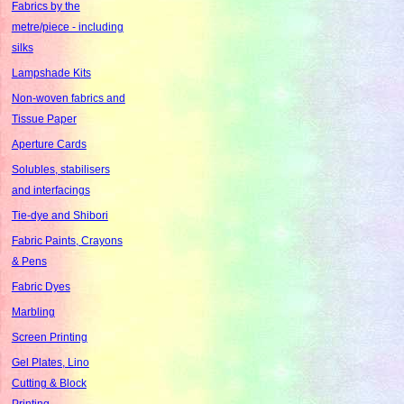
Fabrics by the
metre/piece - including
silks
Lampshade Kits
Non-woven fabrics and
Tissue Paper
Aperture Cards
Solubles, stabilisers
and interfacings
Tie-dye and Shibori
Fabric Paints, Crayons
& Pens
Fabric Dyes
Marbling
Screen Printing
Gel Plates, Lino
Cutting & Block
Printing