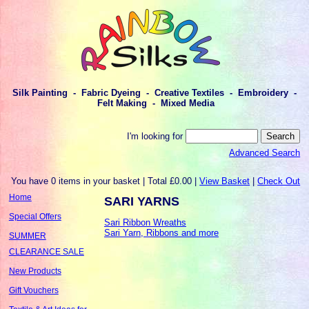
Silk Painting - Fabric Dyeing - Creative Textiles - Embroidery -
Felt Making - Mixed Media
I'm looking for
Advanced Search
You have 0 items in your basket | Total £0.00 |
View Basket
|
Check Out
Home
SARI YARNS
Special Offers
Sari Ribbon Wreaths
Sari Yarn, Ribbons and more
SUMMER
CLEARANCE SALE
New Products
Gift Vouchers