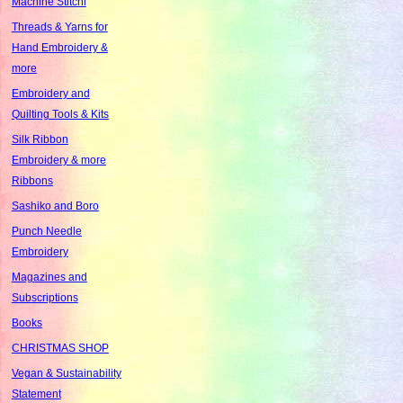
Machine Stitchi
Threads & Yarns for
Hand Embroidery &
more
Embroidery and
Quilting Tools & Kits
Silk Ribbon
Embroidery & more
Ribbons
Sashiko and Boro
Punch Needle
Embroidery
Magazines and
Subscriptions
Books
CHRISTMAS SHOP
Vegan & Sustainability
Statement